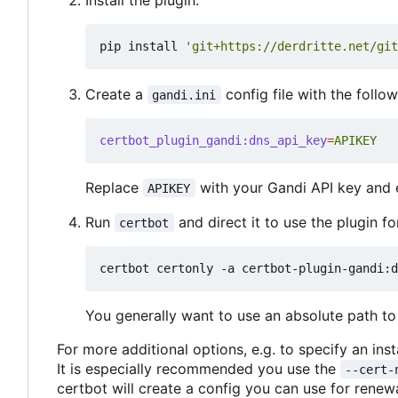
pip install 
'git+https://derdritte.net/git
Create a
config file with the follo
gandi.ini
certbot_plugin_gandi:dns_api_key
=
APIKEY
Replace
with your Gandi API key and e
APIKEY
Run
and direct it to use the plugin fo
certbot
You generally want to use an absolute path to 
For more additional options, e.g. to specify an ins
It is especially recommended you use the
--cert-
certbot will create a config you can use for renewa