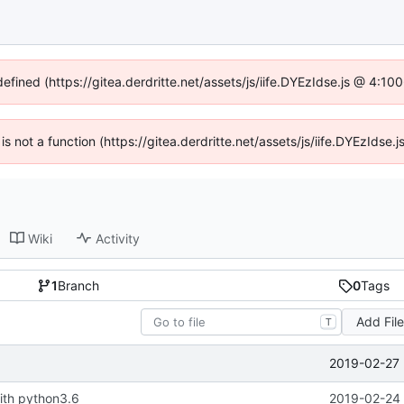
defined (https://gitea.derdritte.net/assets/js/iife.DYEzIdse.js @ 4:1
 is not a function (https://gitea.derdritte.net/assets/js/iife.DYEzIds
Wiki
Activity
1
Branch
0
Tags
Add Fil
T
2019-02-27 
ith python3.6
2019-02-24 