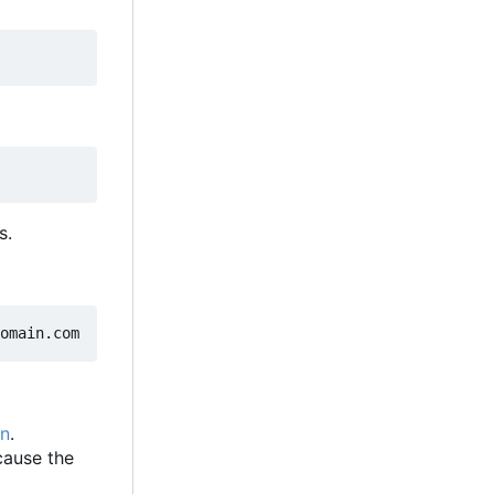
s.
on
.
ecause the