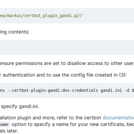
ea/markus/certbot_plugin_gandi.git'
wing contents:
nsure permissions are set to disallow access to other user
r authentication and to use the config file created in (3):
specify gandi.ini.
tallation plugin and more, refer to the certbot
documentati
option to specify a name for your new certificate, b
name
ls later.