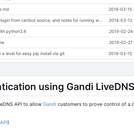
e.md
2018-03-15 
Add example plugin from certbot source, and notes for running with certbot docker container
2018-03-12 
ith python3.6
2019-02-24 
me
2019-02-27 
a level for easy pip install via git
2018-03-15 
ntication using Gandi LiveDN
veDNS API to allow
Gandi
customers to prove control of a
API
)