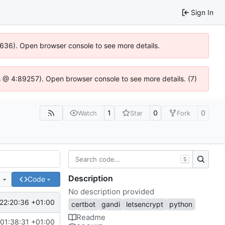
Sign In
00636). Open browser console to see more details.
e.js @ 4:89257). Open browser console to see more details. (7)
1
0
0
Watch
Star
Fork
S
Description
e
Code
No description provided
22:20:36 +01:00
certbot
gandi
letsencrypt
python
Readme
01:38:31 +01:00