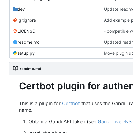
dev
Update readm
.gitignore
LICENSE
- compatible w
readme.md
Updated read
setup.py
Move plugin up 
readme.md
Certbot plugin for authe
This is a plugin for
Certbot
that uses the Gandi Li
name.
Obtain a Gandi API token (see
Gandi LiveDNS 
Install the plugin: