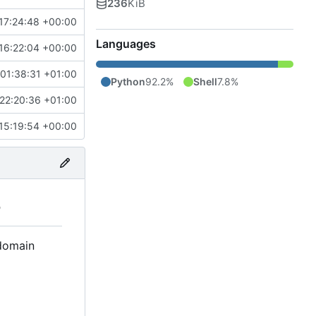
236
KiB
17:24:48 +00:00
Languages
16:22:04 +00:00
01:38:31 +01:00
Python
92.2%
Shell
7.8%
22:20:36 +01:00
15:19:54 +00:00
S
 domain