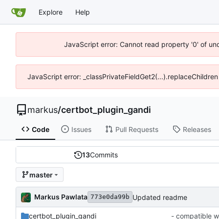
Explore
Help
JavaScript error: Cannot read property '0' of un
JavaScript error: _classPrivateFieldGet2(...).replaceChildren
markus
/
certbot_plugin_gandi
Code
Issues
Pull Requests
Releases
13
Commits
master
Markus Pawlata
Updated readme
773e0da99b
certbot_plugin_gandi
- compatible w