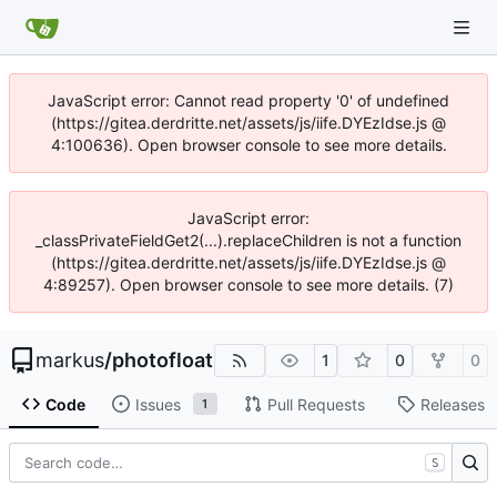
JavaScript error: Cannot read property '0' of undefined
(https://gitea.derdritte.net/assets/js/iife.DYEzIdse.js @
4:100636). Open browser console to see more details.
JavaScript error:
_classPrivateFieldGet2(...).replaceChildren is not a function
(https://gitea.derdritte.net/assets/js/iife.DYEzIdse.js @
4:89257). Open browser console to see more details. (7)
markus
/
photofloat
1
0
0
Code
Issues
Pull Requests
Releases
1
S