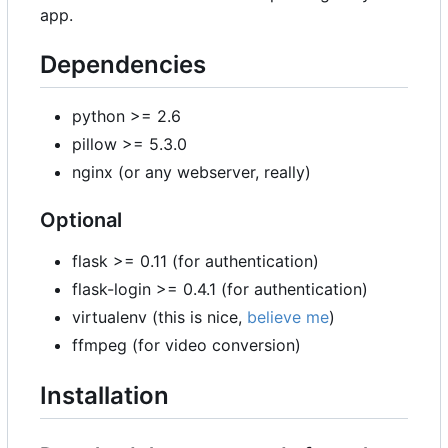
app.
Dependencies
python >= 2.6
pillow >= 5.3.0
nginx (or any webserver, really)
Optional
flask >= 0.11 (for authentication)
flask-login >= 0.4.1 (for authentication)
virtualenv (this is nice,
believe me
)
ffmpeg (for video conversion)
Installation