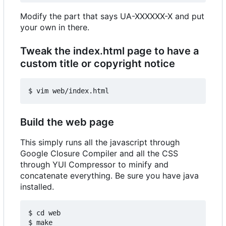
Modify the part that says UA-XXXXXX-X and put
your own in there.
Tweak the index.html page to have a
custom title or copyright notice
Build the web page
This simply runs all the javascript through
Google Closure Compiler and all the CSS
through YUI Compressor to minify and
concatenate everything. Be sure you have java
installed.
$ cd web
