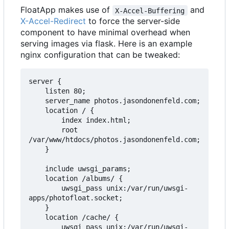
FloatApp makes use of
and
X-Accel-Buffering
X-Accel-Redirect
to force the server-side
component to have minimal overhead when
serving images via flask. Here is an example
nginx configuration that can be tweaked:
server {

    listen 80;

    server_name photos.jasondonenfeld.com;

    location / {

        index index.html;

        root 
/var/www/htdocs/photos.jasondonenfeld.com;

    }

    include uwsgi_params;

    location /albums/ {

        uwsgi_pass unix:/var/run/uwsgi-
apps/photofloat.socket;

    }

    location /cache/ {

        uwsgi_pass unix:/var/run/uwsgi-