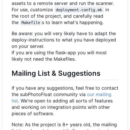
assets to a remote server and run the scanner.
For use, customize
in
deployment-config.mk
the root of the project, and carefully read
the
s to learn what's happening.
Makefile
Be aware: you will very likely have to adapt the
deploy-instructions to what you have deployed
on your server.
If you are using the flask-app you will most
likely not need the Makefiles.
Mailing List & Suggestions
If you have any suggestions, feel free to contact
the subPhotoFloat community via
our mailing
list
. We're open to adding all sorts of features
and working on integration points with other
pieces of software.
Note: As the project is 8+ years old, the mailing