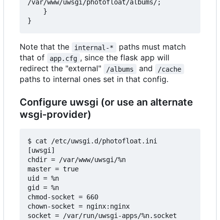
/var/www/uwsgi/photofloat/albums/;

    }

Note that the
paths must match
internal-*
that of
, since the flask app will
app.cfg
redirect the "external"
and
/albums
/cache
paths to internal ones set in that config.
Configure uwsgi (or use an alternate
wsgi-provider)
$ cat /etc/uwsgi.d/photofloat.ini

[uwsgi]

chdir = /var/www/uwsgi/%n

master = true

uid = %n

gid = %n

chmod-socket = 660

chown-socket = nginx:nginx

socket = /var/run/uwsgi-apps/%n.socket
