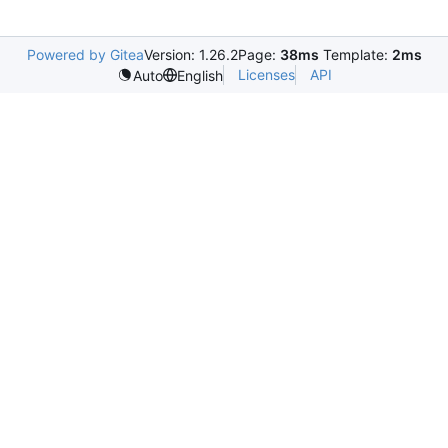
Powered by Gitea
Version: 1.26.2
Page:
38ms
Template:
2ms
Licenses
API
Auto
English