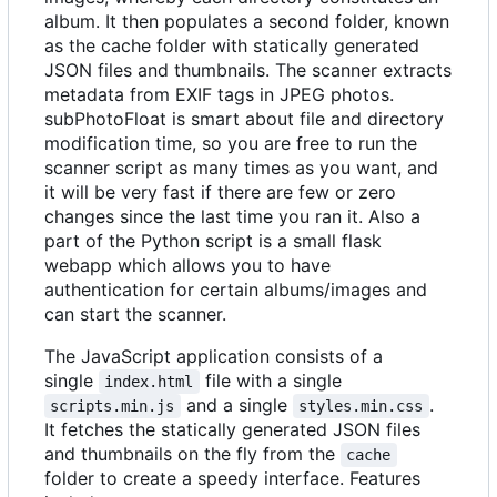
album. It then populates a second folder, known
as the cache folder with statically generated
JSON files and thumbnails. The scanner extracts
metadata from EXIF tags in JPEG photos.
subPhotoFloat is smart about file and directory
modification time, so you are free to run the
scanner script as many times as you want, and
it will be very fast if there are few or zero
changes since the last time you ran it. Also a
part of the Python script is a small flask
webapp which allows you to have
authentication for certain albums/images and
can start the scanner.
The JavaScript application consists of a
single
file with a single
index.html
and a single
.
scripts.min.js
styles.min.css
It fetches the statically generated JSON files
and thumbnails on the fly from the
cache
folder to create a speedy interface. Features