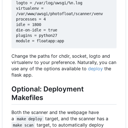
logto = /var/log/uwsgi/%n.log

virtualenv = 
/var/www/uwsgi/photofloat/scanner/venv

processes = 4

idle = 1800

die-on-idle = true

plugins = python27

Change the paths for chdir, socket, logto and
virtualenv to your preference. Naturally, you can
use any of the options available to
deploy
the
flask app.
Optional: Deployment
Makefiles
Both the scanner and the webpage have
a
target, and the scanner has a
make deploy
target, to automatically deploy
make scan