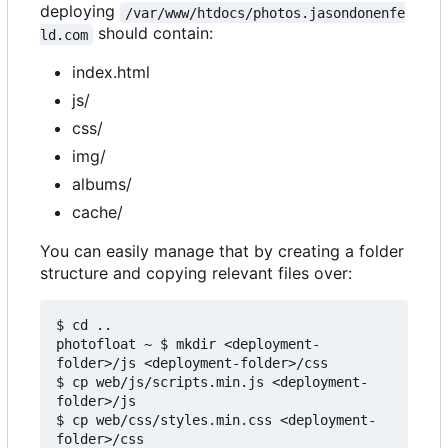
deploying
/var/www/htdocs/photos.jasondonenfe
should contain:
ld.com
index.html
js/
css/
img/
albums/
cache/
You can easily manage that by creating a folder
structure and copying relevant files over:
$ cd ..

photofloat ~ $ mkdir <deployment-
folder>/js <deployment-folder>/css

$ cp web/js/scripts.min.js <deployment-
folder>/js

$ cp web/css/styles.min.css <deployment-
folder>/css
