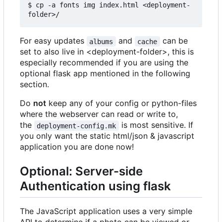
$ cp -a fonts img index.html <deployment-
For easy updates
and
can be
albums
cache
set to also live in <deployment-folder>, this is
especially recommended if you are using the
optional flask app mentioned in the following
section.
Do
not
keep any of your config or python-files
where the webserver can read or write to,
the
is most sensitive. If
deployment-config.mk
you only want the static html/json & javascript
application you are done now!
Optional: Server-side
Authentication using flask
The JavaScript application uses a very simple