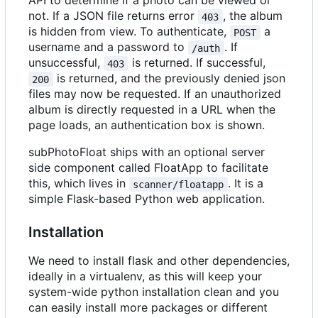
API to determine if a photo can be viewed or
not. If a JSON file returns error
, the album
403
is hidden from view. To authenticate,
a
POST
username and a password to
. If
/auth
unsuccessful,
is returned. If successful,
403
is returned, and the previously denied json
200
files may now be requested. If an unauthorized
album is directly requested in a URL when the
page loads, an authentication box is shown.
subPhotoFloat ships with an optional server
side component called FloatApp to facilitate
this, which lives in
. It is a
scanner/floatapp
simple Flask-based Python web application.
Installation
We need to install flask and other dependencies,
ideally in a virtualenv, as this will keep your
system-wide python installation clean and you
can easily install more packages or different