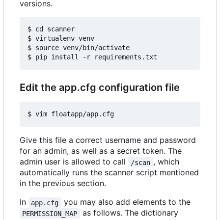
versions.
$ cd scanner

$ virtualenv venv

$ source venv/bin/activate

Edit the app.cfg configuration file
Give this file a correct username and password
for an admin, as well as a secret token. The
admin user is allowed to call
, which
/scan
automatically runs the scanner script mentioned
in the previous section.
In
you may also add elements to the
app.cfg
as follows. The dictionary
PERMISSION_MAP