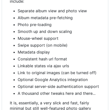
include:
Separate album view and photo view
Album metadata pre-fetching
Photo pre-loading
Smooth up and down scaling
Mouse-wheel support
Swipe support (on mobile)
Metadata display
Consistent hash url format
Linkable states via ajax urls
Link to original images (can be turned off)
Optional Google Analytics integration
Optional server-side authentication support
A thousand other tweaks here and there...
It is, essentially, a very slick and fast, fairly
minimal but still well-featured photo gallery