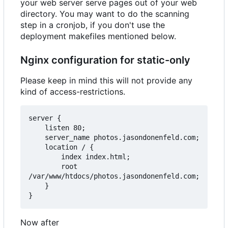
your web server serve pages out of your web
directory. You may want to do the scanning
step in a cronjob, if you don't use the
deployment makefiles mentioned below.
Nginx configuration for static-only
Please keep in mind this will not provide any
kind of access-restrictions.
server {

    listen 80;

    server_name photos.jasondonenfeld.com;

    location / {

        index index.html;

        root 
/var/www/htdocs/photos.jasondonenfeld.com;

    }

Now after