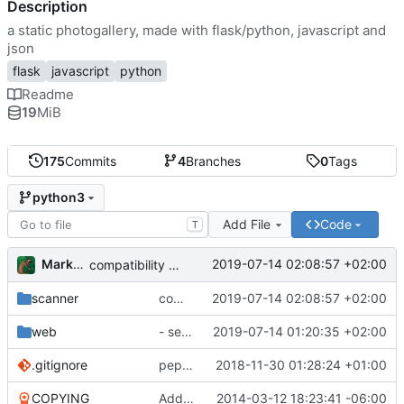
Description
a static photogallery, made with flask/python, javascript and
json
flask
javascript
python
Readme
19
MiB
175
Commits
4
Branches
0
Tags
python3
Add File
Code
T
Markus Pawlata
2019-07-14 02:08:57 +02:00
compatibility fix for the fake iterator in ProcessWrapper
scanner
compatibility fix for the fake iterator in ProcessWrapper
2019-07-14 02:08:57 +02:00
web
- seriously refactored so imports hurt less
2019-07-14 01:20:35 +02:00
.gitignore
pep8'd what I could, including tabs to spaces
2018-11-30 01:28:24 +01:00
COPYING
Add readme
2014-03-12 18:23:41 -06:00