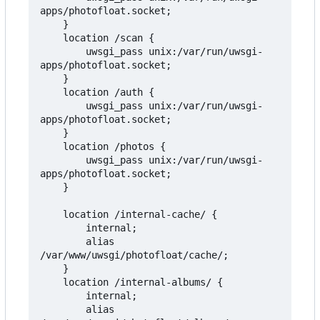
apps/photofloat.socket;

    }

    location /scan {

        uwsgi_pass unix:/var/run/uwsgi-
apps/photofloat.socket;

    }

    location /auth {

        uwsgi_pass unix:/var/run/uwsgi-
apps/photofloat.socket;

    }

    location /photos {

        uwsgi_pass unix:/var/run/uwsgi-
apps/photofloat.socket;

    }

    location /internal-cache/ {

        internal;

        alias 
/var/www/uwsgi/photofloat/cache/;

    }

    location /internal-albums/ {

        internal;

        alias 