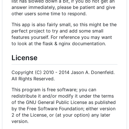
list has slowed down a bit, if you do not get an
answer immediately, please be patient and give
other users some time to respond.
This app is also fairly small, so this might be the
perfect project to try and add some small
features yourself. For reference you may want
to look at the flask & nginx documentation.
License
Copyright (C) 2010 - 2014 Jason A. Donenfeld.
All Rights Reserved.
This program is free software; you can
redistribute it and/or modify it under the terms
of the GNU General Public License as published
by the Free Software Foundation; either version
2 of the License, or (at your option) any later
version.