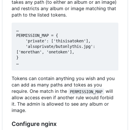
takes any path (to either an album or an image)
and restricts any album or image matching that
path to the listed tokens.
…

PERMISSION_MAP = {

    'private': ['thisisatoken'],

    'alsoprivate/butonlythis.jpg': 
['morethan', 'onetoken'],

}

Tokens can contain anything you wish and you
can add as many paths and tokes as you
require. One match in the
will
PERMISSION_MAP
allow access even if another rule would forbid
it. The admin is allowed to see any album or
image.
Configure nginx