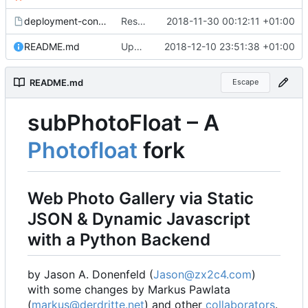
deployment-config.mk.sample
Restored local js/css processing, removed superfluous .gitignore files, removed htacces-files, moved sample config to sample files
2018-11-30 00:12:11 +01:00
README.md
Updated readme, changes to sample to match, some smaller fixes
2018-12-10 23:51:38 +01:00
README.md
Escape
subPhotoFloat
–
A
Photofloat
fork
Web Photo Gallery via Static
JSON & Dynamic Javascript
with a Python Backend
by Jason A. Donenfeld (
Jason@zx2c4.com
)
with some changes by Markus Pawlata
(
markus@derdritte.net
) and other
collaborators
.