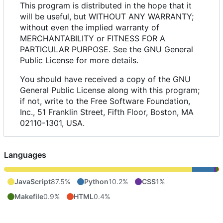
This program is distributed in the hope that it
will be useful, but WITHOUT ANY WARRANTY;
without even the implied warranty of
MERCHANTABILITY or FITNESS FOR A
PARTICULAR PURPOSE. See the GNU General
Public License for more details.
You should have received a copy of the GNU
General Public License along with this program;
if not, write to the Free Software Foundation,
Inc., 51 Franklin Street, Fifth Floor, Boston, MA
02110-1301, USA.
Languages
JavaScript
87.5%
Python
10.2%
CSS
1%
Makefile
0.9%
HTML
0.4%