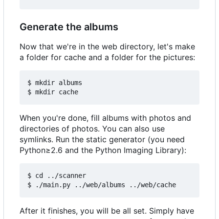
Generate the albums
Now that we're in the web directory, let's make
a folder for cache and a folder for the pictures:
$ mkdir albums

When you're done, fill albums with photos and
directories of photos. You can also use
symlinks. Run the static generator (you need
Python≥2.6 and the Python Imaging Library):
$ cd ../scanner

After it finishes, you will be all set. Simply have