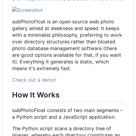
subPhotoFloat is an open source web photo
gallery aimed at sleekness and speed. It keeps
with a minimalist philosophy, preferring to work
over directory structures rather than bloated
photo database management software (there
are good options available for that, if you want
it). Everything it generates is static, which
means it's extremely fast.
Check out a demo!
How It Works
subPhotoFloat consists of two main segments
–
a Python script and a JavaScript application.
The Python script scans a directory tree of
images, whereby each directory constitutes an