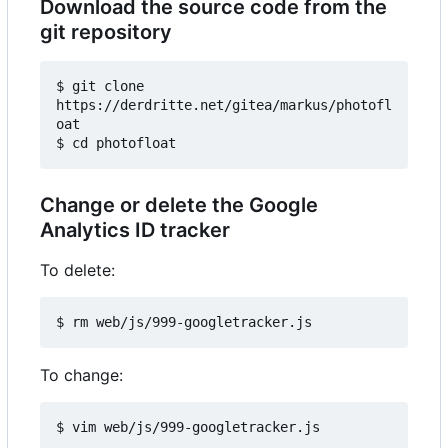
Download the source code from the
git repository
$ git clone 
https://derdritte.net/gitea/markus/photofl
oat

Change or delete the Google
Analytics ID tracker
To delete:
To change: