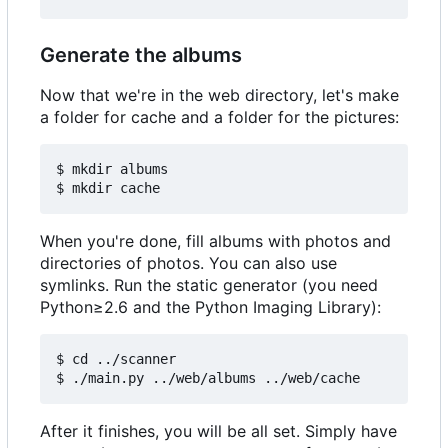
Generate the albums
Now that we're in the web directory, let's make
a folder for cache and a folder for the pictures:
$ mkdir albums

When you're done, fill albums with photos and
directories of photos. You can also use
symlinks. Run the static generator (you need
Python≥2.6 and the Python Imaging Library):
$ cd ../scanner

After it finishes, you will be all set. Simply have