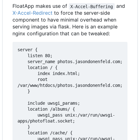
FloatApp makes use of
and
X-Accel-Buffering
X-Accel-Redirect
to force the server-side
component to have minimal overhead when
serving images via flask. Here is an example
nginx configuration that can be tweaked:
server {

    listen 80;

    server_name photos.jasondonenfeld.com;

    location / {

        index index.html;

        root 
/var/www/htdocs/photos.jasondonenfeld.com;

    }

    include uwsgi_params;

    location /albums/ {

        uwsgi_pass unix:/var/run/uwsgi-
apps/photofloat.socket;

    }

    location /cache/ {

        uwsgi_pass unix:/var/run/uwsgi-