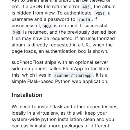
API to determine if a photo can be viewed or
not. If a JSON file returns error
, the album
403
is hidden from view. To authenticate,
a
POST
username and a password to
. If
/auth
unsuccessful,
is returned. If successful,
403
is returned, and the previously denied json
200
files may now be requested. If an unauthorized
album is directly requested in a URL when the
page loads, an authentication box is shown.
subPhotoFloat ships with an optional server
side component called FloatApp to facilitate
this, which lives in
. It is a
scanner/floatapp
simple Flask-based Python web application.
Installation
We need to install flask and other dependencies,
ideally in a virtualenv, as this will keep your
system-wide python installation clean and you
can easily install more packages or different