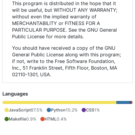
This program is distributed in the hope that it
will be useful, but WITHOUT ANY WARRANTY;
without even the implied warranty of
MERCHANTABILITY or FITNESS FOR A
PARTICULAR PURPOSE. See the GNU General
Public License for more details.
You should have received a copy of the GNU
General Public License along with this program;
if not, write to the Free Software Foundation,
Inc., 51 Franklin Street, Fifth Floor, Boston, MA
02110-1301, USA.
Languages
JavaScript
87.5%
Python
10.2%
CSS
1%
Makefile
0.9%
HTML
0.4%