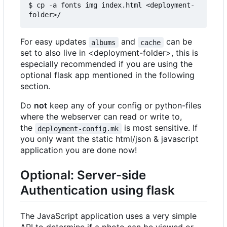
$ cp -a fonts img index.html <deployment-
For easy updates
and
can be
albums
cache
set to also live in <deployment-folder>, this is
especially recommended if you are using the
optional flask app mentioned in the following
section.
Do
not
keep any of your config or python-files
where the webserver can read or write to,
the
is most sensitive. If
deployment-config.mk
you only want the static html/json & javascript
application you are done now!
Optional: Server-side
Authentication using flask
The JavaScript application uses a very simple