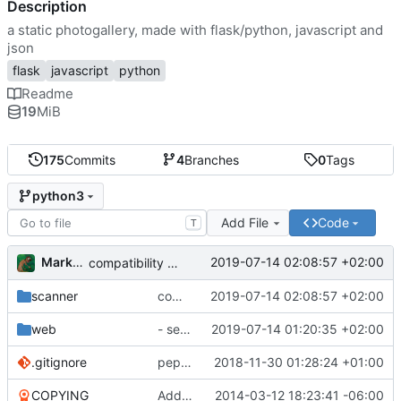
Description
a static photogallery, made with flask/python, javascript and
json
flask
javascript
python
Readme
19
MiB
175
Commits
4
Branches
0
Tags
python3
Add File
Code
T
Markus Pawlata
2019-07-14 02:08:57 +02:00
compatibility fix for the fake iterator in ProcessWrapper
scanner
compatibility fix for the fake iterator in ProcessWrapper
2019-07-14 02:08:57 +02:00
web
- seriously refactored so imports hurt less
2019-07-14 01:20:35 +02:00
.gitignore
pep8'd what I could, including tabs to spaces
2018-11-30 01:28:24 +01:00
COPYING
Add readme
2014-03-12 18:23:41 -06:00