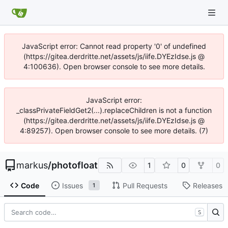
JavaScript error: Cannot read property '0' of undefined
(https://gitea.derdritte.net/assets/js/iife.DYEzIdse.js @
4:100636). Open browser console to see more details.
JavaScript error:
_classPrivateFieldGet2(...).replaceChildren is not a function
(https://gitea.derdritte.net/assets/js/iife.DYEzIdse.js @
4:89257). Open browser console to see more details. (7)
markus
/
photofloat
1
0
0
Code
Issues
Pull Requests
Releases
1
S