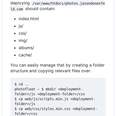
deploying
/var/www/htdocs/photos.jasondonenfe
should contain:
ld.com
index.html
js/
css/
img/
albums/
cache/
You can easily manage that by creating a folder
structure and copying relevant files over:
$ cd ..

photofloat ~ $ mkdir <deployment-
folder>/js <deployment-folder>/css

$ cp web/js/scripts.min.js <deployment-
folder>/js

$ cp web/css/styles.min.css <deployment-
folder>/css
