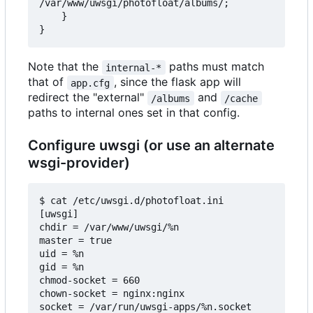
/var/www/uwsgi/photofloat/albums/;

    }

Note that the
paths must match
internal-*
that of
, since the flask app will
app.cfg
redirect the "external"
and
/albums
/cache
paths to internal ones set in that config.
Configure uwsgi (or use an alternate
wsgi-provider)
$ cat /etc/uwsgi.d/photofloat.ini

[uwsgi]

chdir = /var/www/uwsgi/%n

master = true

uid = %n

gid = %n

chmod-socket = 660

chown-socket = nginx:nginx

socket = /var/run/uwsgi-apps/%n.socket
