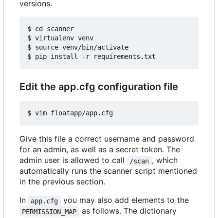
versions.
$ cd scanner

$ virtualenv venv

$ source venv/bin/activate

Edit the app.cfg configuration file
Give this file a correct username and password
for an admin, as well as a secret token. The
admin user is allowed to call
, which
/scan
automatically runs the scanner script mentioned
in the previous section.
In
you may also add elements to the
app.cfg
as follows. The dictionary
PERMISSION_MAP