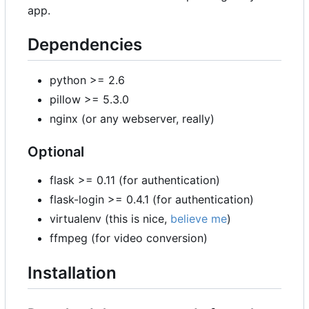
app.
Dependencies
python >= 2.6
pillow >= 5.3.0
nginx (or any webserver, really)
Optional
flask >= 0.11 (for authentication)
flask-login >= 0.4.1 (for authentication)
virtualenv (this is nice,
believe me
)
ffmpeg (for video conversion)
Installation