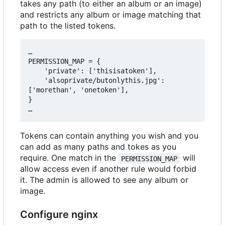
takes any path (to either an album or an image)
and restricts any album or image matching that
path to the listed tokens.
…

PERMISSION_MAP = {

    'private': ['thisisatoken'],

    'alsoprivate/butonlythis.jpg': 
['morethan', 'onetoken'],

}

Tokens can contain anything you wish and you
can add as many paths and tokes as you
require. One match in the
will
PERMISSION_MAP
allow access even if another rule would forbid
it. The admin is allowed to see any album or
image.
Configure nginx