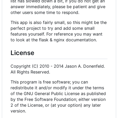
list has slowed down a bit, if you do not get an
answer immediately, please be patient and give
other users some time to respond.
This app is also fairly small, so this might be the
perfect project to try and add some small
features yourself. For reference you may want
to look at the flask & nginx documentation.
License
Copyright (C) 2010 - 2014 Jason A. Donenfeld.
All Rights Reserved.
This program is free software; you can
redistribute it and/or modify it under the terms
of the GNU General Public License as published
by the Free Software Foundation; either version
2 of the License, or (at your option) any later
version.