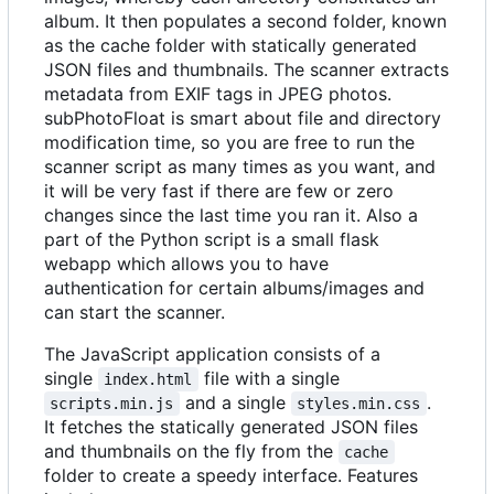
album. It then populates a second folder, known
as the cache folder with statically generated
JSON files and thumbnails. The scanner extracts
metadata from EXIF tags in JPEG photos.
subPhotoFloat is smart about file and directory
modification time, so you are free to run the
scanner script as many times as you want, and
it will be very fast if there are few or zero
changes since the last time you ran it. Also a
part of the Python script is a small flask
webapp which allows you to have
authentication for certain albums/images and
can start the scanner.
The JavaScript application consists of a
single
file with a single
index.html
and a single
.
scripts.min.js
styles.min.css
It fetches the statically generated JSON files
and thumbnails on the fly from the
cache
folder to create a speedy interface. Features