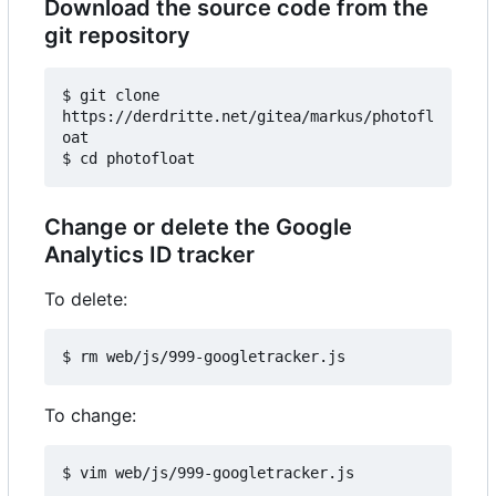
Download the source code from the
git repository
$ git clone 
https://derdritte.net/gitea/markus/photofl
oat

Change or delete the Google
Analytics ID tracker
To delete:
To change: