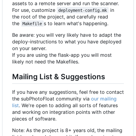
assets to a remote server and run the scanner.
For use, customize
in
deployment-config.mk
the root of the project, and carefully read
the
s to learn what's happening.
Makefile
Be aware: you will very likely have to adapt the
deploy-instructions to what you have deployed
on your server.
If you are using the flask-app you will most
likely not need the Makefiles.
Mailing List & Suggestions
If you have any suggestions, feel free to contact
the subPhotoFloat community via
our mailing
list
. We're open to adding all sorts of features
and working on integration points with other
pieces of software.
Note: As the project is 8+ years old, the mailing