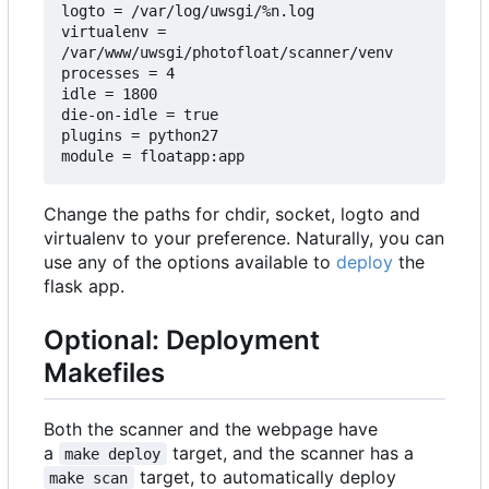
logto = /var/log/uwsgi/%n.log

virtualenv = 
/var/www/uwsgi/photofloat/scanner/venv

processes = 4

idle = 1800

die-on-idle = true

plugins = python27

Change the paths for chdir, socket, logto and
virtualenv to your preference. Naturally, you can
use any of the options available to
deploy
the
flask app.
Optional: Deployment
Makefiles
Both the scanner and the webpage have
a
target, and the scanner has a
make deploy
target, to automatically deploy
make scan