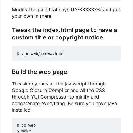
Modify the part that says UA-XXXXXX-X and put
your own in there.
Tweak the index.html page to have a
custom title or copyright notice
Build the web page
This simply runs all the javascript through
Google Closure Compiler and all the CSS
through YUI Compressor to minify and
concatenate everything. Be sure you have java
installed.
$ cd web
