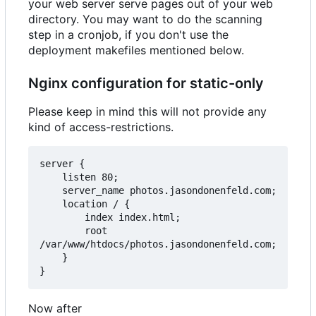
your web server serve pages out of your web
directory. You may want to do the scanning
step in a cronjob, if you don't use the
deployment makefiles mentioned below.
Nginx configuration for static-only
Please keep in mind this will not provide any
kind of access-restrictions.
server {

    listen 80;

    server_name photos.jasondonenfeld.com;

    location / {

        index index.html;

        root 
/var/www/htdocs/photos.jasondonenfeld.com;

    }

Now after