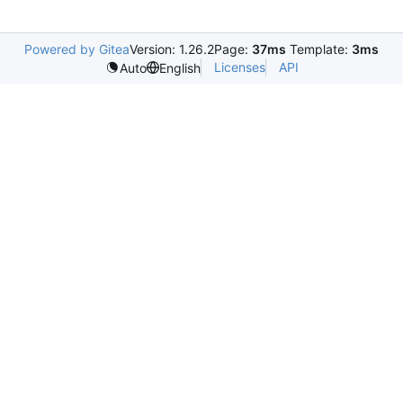
Powered by Gitea
Version: 1.26.2
Page:
37ms
Template:
3ms
Licenses
API
Auto
English