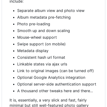
include:
Separate album view and photo view
Album metadata pre-fetching
Photo pre-loading
Smooth up and down scaling
Mouse-wheel support
Swipe support (on mobile)
Metadata display
Consistent hash url format
Linkable states via ajax urls
Link to original images (can be turned off)
Optional Google Analytics integration
Optional server-side authentication support
A thousand other tweaks here and there...
It is, essentially, a very slick and fast, fairly
minimal but still well-featured photo gallery