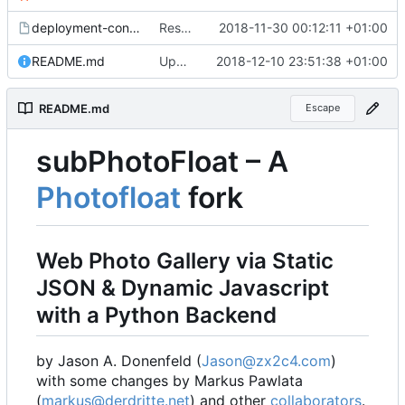
deployment-config.mk.sample
Restored local js/css processing, removed superfluous .gitignore files, removed htacces-files, moved sample config to sample files
2018-11-30 00:12:11 +01:00
README.md
Updated readme, changes to sample to match, some smaller fixes
2018-12-10 23:51:38 +01:00
README.md
Escape
subPhotoFloat
–
A
Photofloat
fork
Web Photo Gallery via Static
JSON & Dynamic Javascript
with a Python Backend
by Jason A. Donenfeld (
Jason@zx2c4.com
)
with some changes by Markus Pawlata
(
markus@derdritte.net
) and other
collaborators
.