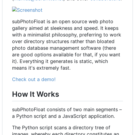
subPhotoFloat is an open source web photo
gallery aimed at sleekness and speed. It keeps
with a minimalist philosophy, preferring to work
over directory structures rather than bloated
photo database management software (there
are good options available for that, if you want
it). Everything it generates is static, which
means it's extremely fast.
Check out a demo!
How It Works
subPhotoFloat consists of two main segments
–
a Python script and a JavaScript application.
The Python script scans a directory tree of
images, whereby each directory constitutes an