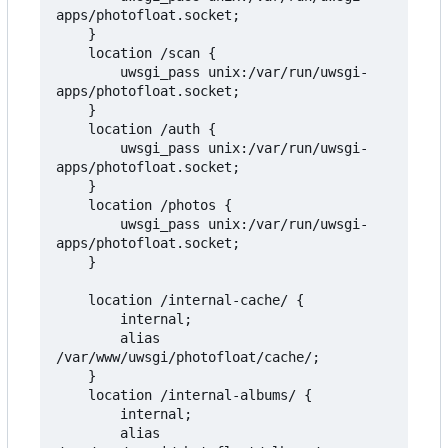
apps/photofloat.socket;

    }

    location /scan {

        uwsgi_pass unix:/var/run/uwsgi-
apps/photofloat.socket;

    }

    location /auth {

        uwsgi_pass unix:/var/run/uwsgi-
apps/photofloat.socket;

    }

    location /photos {

        uwsgi_pass unix:/var/run/uwsgi-
apps/photofloat.socket;

    }

    location /internal-cache/ {

        internal;

        alias 
/var/www/uwsgi/photofloat/cache/;

    }

    location /internal-albums/ {

        internal;

        alias 