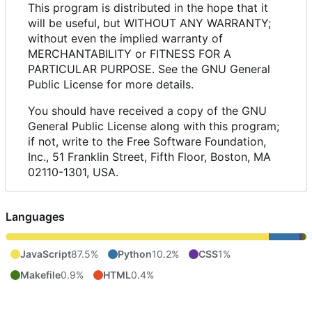
This program is distributed in the hope that it
will be useful, but WITHOUT ANY WARRANTY;
without even the implied warranty of
MERCHANTABILITY or FITNESS FOR A
PARTICULAR PURPOSE. See the GNU General
Public License for more details.
You should have received a copy of the GNU
General Public License along with this program;
if not, write to the Free Software Foundation,
Inc., 51 Franklin Street, Fifth Floor, Boston, MA
02110-1301, USA.
Languages
JavaScript
87.5%
Python
10.2%
CSS
1%
Makefile
0.9%
HTML
0.4%