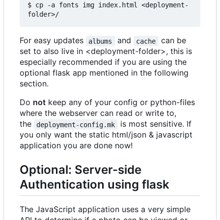
$ cp -a fonts img index.html <deployment-
For easy updates
and
can be
albums
cache
set to also live in <deployment-folder>, this is
especially recommended if you are using the
optional flask app mentioned in the following
section.
Do
not
keep any of your config or python-files
where the webserver can read or write to,
the
is most sensitive. If
deployment-config.mk
you only want the static html/json & javascript
application you are done now!
Optional: Server-side
Authentication using flask
The JavaScript application uses a very simple