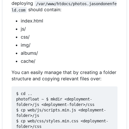
deploying
/var/www/htdocs/photos.jasondonenfe
should contain:
ld.com
index.html
js/
css/
img/
albums/
cache/
You can easily manage that by creating a folder
structure and copying relevant files over:
$ cd ..

photofloat ~ $ mkdir <deployment-
folder>/js <deployment-folder>/css

$ cp web/js/scripts.min.js <deployment-
folder>/js

$ cp web/css/styles.min.css <deployment-
folder>/css
