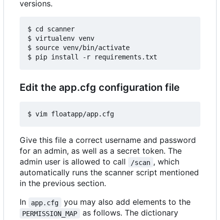
versions.
$ cd scanner

$ virtualenv venv

$ source venv/bin/activate

Edit the app.cfg configuration file
Give this file a correct username and password
for an admin, as well as a secret token. The
admin user is allowed to call
, which
/scan
automatically runs the scanner script mentioned
in the previous section.
In
you may also add elements to the
app.cfg
as follows. The dictionary
PERMISSION_MAP