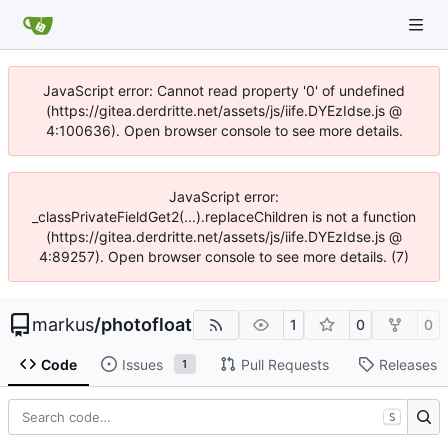
JavaScript error: Cannot read property '0' of undefined
(https://gitea.derdritte.net/assets/js/iife.DYEzIdse.js @
4:100636). Open browser console to see more details.
JavaScript error:
_classPrivateFieldGet2(...).replaceChildren is not a function
(https://gitea.derdritte.net/assets/js/iife.DYEzIdse.js @
4:89257). Open browser console to see more details. (7)
markus
/
photofloat
1
0
0
Code
Issues
Pull Requests
Releases
1
S