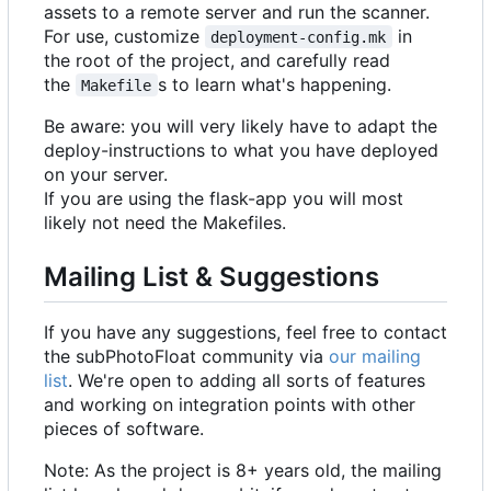
assets to a remote server and run the scanner.
For use, customize
in
deployment-config.mk
the root of the project, and carefully read
the
s to learn what's happening.
Makefile
Be aware: you will very likely have to adapt the
deploy-instructions to what you have deployed
on your server.
If you are using the flask-app you will most
likely not need the Makefiles.
Mailing List & Suggestions
If you have any suggestions, feel free to contact
the subPhotoFloat community via
our mailing
list
. We're open to adding all sorts of features
and working on integration points with other
pieces of software.
Note: As the project is 8+ years old, the mailing