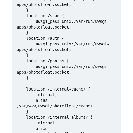
apps/photofloat.socket;

    }

    location /scan {

        uwsgi_pass unix:/var/run/uwsgi-
apps/photofloat.socket;

    }

    location /auth {

        uwsgi_pass unix:/var/run/uwsgi-
apps/photofloat.socket;

    }

    location /photos {

        uwsgi_pass unix:/var/run/uwsgi-
apps/photofloat.socket;

    }

    location /internal-cache/ {

        internal;

        alias 
/var/www/uwsgi/photofloat/cache/;

    }

    location /internal-albums/ {

        internal;

        alias 