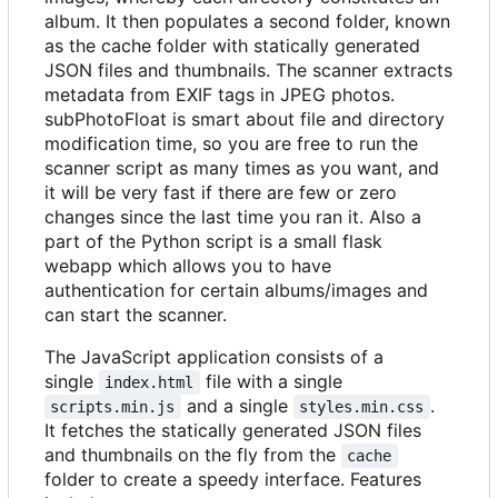
album. It then populates a second folder, known
as the cache folder with statically generated
JSON files and thumbnails. The scanner extracts
metadata from EXIF tags in JPEG photos.
subPhotoFloat is smart about file and directory
modification time, so you are free to run the
scanner script as many times as you want, and
it will be very fast if there are few or zero
changes since the last time you ran it. Also a
part of the Python script is a small flask
webapp which allows you to have
authentication for certain albums/images and
can start the scanner.
The JavaScript application consists of a
single
file with a single
index.html
and a single
.
scripts.min.js
styles.min.css
It fetches the statically generated JSON files
and thumbnails on the fly from the
cache
folder to create a speedy interface. Features