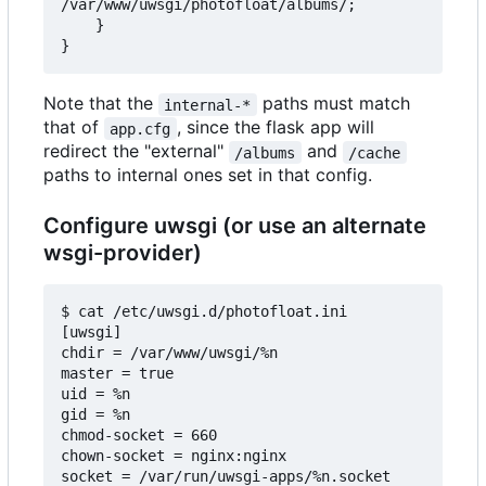
/var/www/uwsgi/photofloat/albums/;

    }

Note that the
paths must match
internal-*
that of
, since the flask app will
app.cfg
redirect the "external"
and
/albums
/cache
paths to internal ones set in that config.
Configure uwsgi (or use an alternate
wsgi-provider)
$ cat /etc/uwsgi.d/photofloat.ini

[uwsgi]

chdir = /var/www/uwsgi/%n

master = true

uid = %n

gid = %n

chmod-socket = 660

chown-socket = nginx:nginx

socket = /var/run/uwsgi-apps/%n.socket
