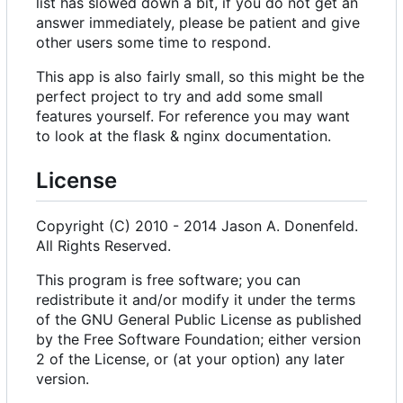
list has slowed down a bit, if you do not get an
answer immediately, please be patient and give
other users some time to respond.
This app is also fairly small, so this might be the
perfect project to try and add some small
features yourself. For reference you may want
to look at the flask & nginx documentation.
License
Copyright (C) 2010 - 2014 Jason A. Donenfeld.
All Rights Reserved.
This program is free software; you can
redistribute it and/or modify it under the terms
of the GNU General Public License as published
by the Free Software Foundation; either version
2 of the License, or (at your option) any later
version.