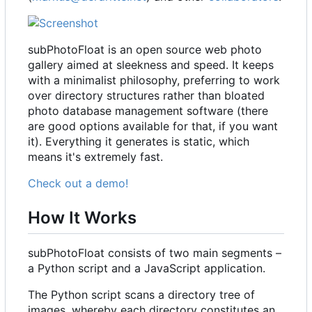
subPhotoFloat is an open source web photo
gallery aimed at sleekness and speed. It keeps
with a minimalist philosophy, preferring to work
over directory structures rather than bloated
photo database management software (there
are good options available for that, if you want
it). Everything it generates is static, which
means it's extremely fast.
Check out a demo!
How It Works
subPhotoFloat consists of two main segments
–
a Python script and a JavaScript application.
The Python script scans a directory tree of
images, whereby each directory constitutes an