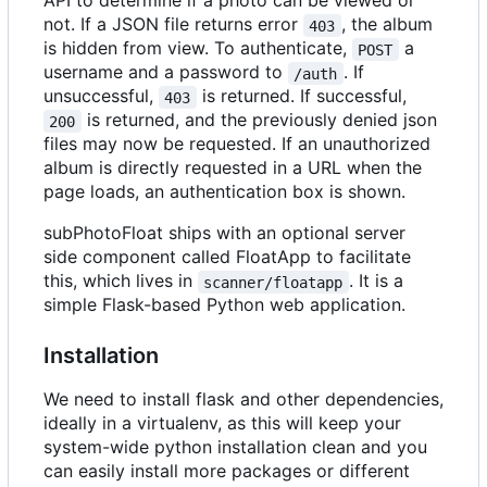
API to determine if a photo can be viewed or
not. If a JSON file returns error
, the album
403
is hidden from view. To authenticate,
a
POST
username and a password to
. If
/auth
unsuccessful,
is returned. If successful,
403
is returned, and the previously denied json
200
files may now be requested. If an unauthorized
album is directly requested in a URL when the
page loads, an authentication box is shown.
subPhotoFloat ships with an optional server
side component called FloatApp to facilitate
this, which lives in
. It is a
scanner/floatapp
simple Flask-based Python web application.
Installation
We need to install flask and other dependencies,
ideally in a virtualenv, as this will keep your
system-wide python installation clean and you
can easily install more packages or different