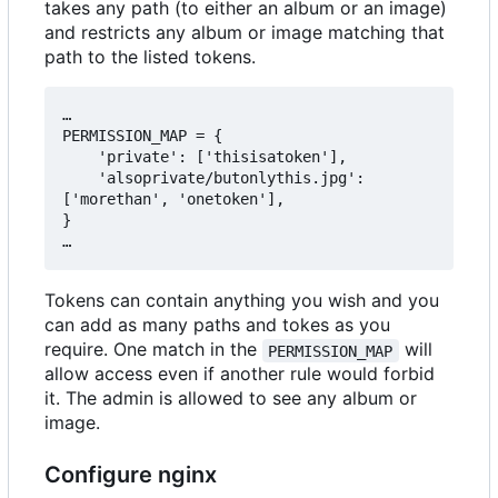
takes any path (to either an album or an image)
and restricts any album or image matching that
path to the listed tokens.
…

PERMISSION_MAP = {

    'private': ['thisisatoken'],

    'alsoprivate/butonlythis.jpg': 
['morethan', 'onetoken'],

}

Tokens can contain anything you wish and you
can add as many paths and tokes as you
require. One match in the
will
PERMISSION_MAP
allow access even if another rule would forbid
it. The admin is allowed to see any album or
image.
Configure nginx