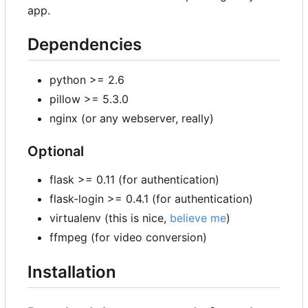
app.
Dependencies
python >= 2.6
pillow >= 5.3.0
nginx (or any webserver, really)
Optional
flask >= 0.11 (for authentication)
flask-login >= 0.4.1 (for authentication)
virtualenv (this is nice,
believe me
)
ffmpeg (for video conversion)
Installation