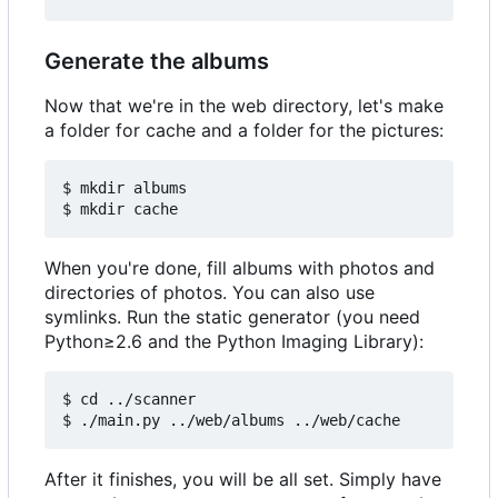
Generate the albums
Now that we're in the web directory, let's make
a folder for cache and a folder for the pictures:
$ mkdir albums

When you're done, fill albums with photos and
directories of photos. You can also use
symlinks. Run the static generator (you need
Python≥2.6 and the Python Imaging Library):
$ cd ../scanner

After it finishes, you will be all set. Simply have