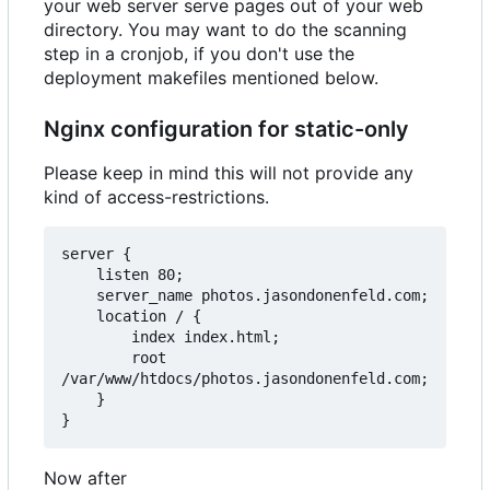
your web server serve pages out of your web
directory. You may want to do the scanning
step in a cronjob, if you don't use the
deployment makefiles mentioned below.
Nginx configuration for static-only
Please keep in mind this will not provide any
kind of access-restrictions.
server {

    listen 80;

    server_name photos.jasondonenfeld.com;

    location / {

        index index.html;

        root 
/var/www/htdocs/photos.jasondonenfeld.com;

    }

Now after