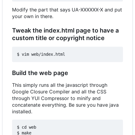
Modify the part that says UA-XXXXXX-X and put
your own in there.
Tweak the index.html page to have a
custom title or copyright notice
Build the web page
This simply runs all the javascript through
Google Closure Compiler and all the CSS
through YUI Compressor to minify and
concatenate everything. Be sure you have java
installed.
$ cd web
