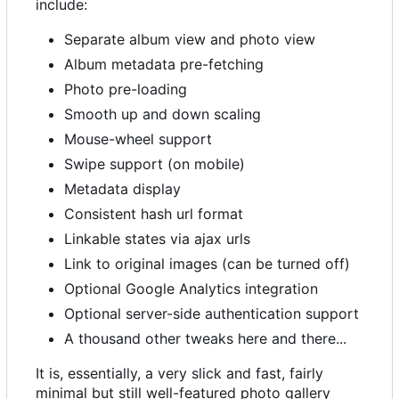
include:
Separate album view and photo view
Album metadata pre-fetching
Photo pre-loading
Smooth up and down scaling
Mouse-wheel support
Swipe support (on mobile)
Metadata display
Consistent hash url format
Linkable states via ajax urls
Link to original images (can be turned off)
Optional Google Analytics integration
Optional server-side authentication support
A thousand other tweaks here and there...
It is, essentially, a very slick and fast, fairly
minimal but still well-featured photo gallery