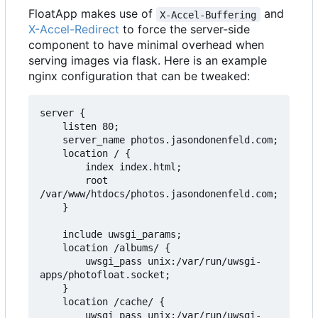
FloatApp makes use of
and
X-Accel-Buffering
X-Accel-Redirect
to force the server-side
component to have minimal overhead when
serving images via flask. Here is an example
nginx configuration that can be tweaked:
server {

    listen 80;

    server_name photos.jasondonenfeld.com;

    location / {

        index index.html;

        root 
/var/www/htdocs/photos.jasondonenfeld.com;

    }

    include uwsgi_params;

    location /albums/ {

        uwsgi_pass unix:/var/run/uwsgi-
apps/photofloat.socket;

    }

    location /cache/ {

        uwsgi_pass unix:/var/run/uwsgi-