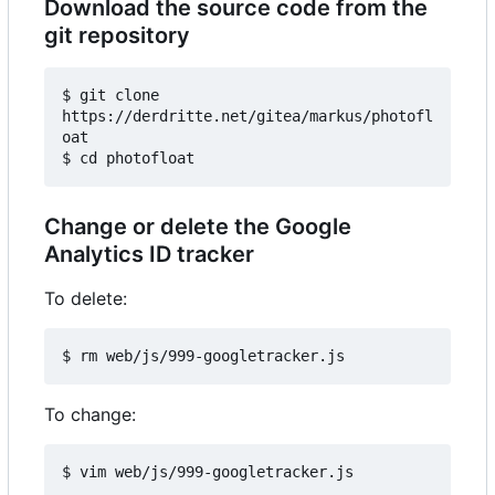
Download the source code from the
git repository
$ git clone 
https://derdritte.net/gitea/markus/photofl
oat

Change or delete the Google
Analytics ID tracker
To delete:
To change: