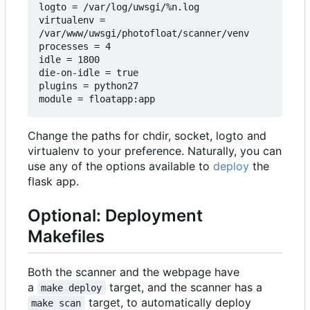
logto = /var/log/uwsgi/%n.log

virtualenv = 
/var/www/uwsgi/photofloat/scanner/venv

processes = 4

idle = 1800

die-on-idle = true

plugins = python27

Change the paths for chdir, socket, logto and
virtualenv to your preference. Naturally, you can
use any of the options available to
deploy
the
flask app.
Optional: Deployment
Makefiles
Both the scanner and the webpage have
a
target, and the scanner has a
make deploy
target, to automatically deploy
make scan