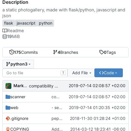
Description
a static photogallery, made with flask/python, javascript and
json
flask
javascript
python
Readme
19
MiB
175
Commits
4
Branches
0
Tags
python3
Add File
Code
T
Markus Pawlata
2019-07-14 02:08:57 +02:00
compatibility fix for the fake iterator in ProcessWrapper
scanner
compatibility fix for the fake iterator in ProcessWrapper
2019-07-14 02:08:57 +02:00
web
- seriously refactored so imports hurt less
2019-07-14 01:20:35 +02:00
.gitignore
pep8'd what I could, including tabs to spaces
2018-11-30 01:28:24 +01:00
COPYING
Add readme
2014-03-12 18:23:41 -06:00