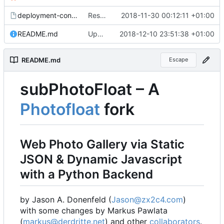
deployment-config.mk.sample
Restored local js/css processing, removed superfluous .gitignore files, removed htacces-files, moved sample config to sample files
2018-11-30 00:12:11 +01:00
README.md
Updated readme, changes to sample to match, some smaller fixes
2018-12-10 23:51:38 +01:00
README.md
Escape
subPhotoFloat
–
A
Photofloat
fork
Web Photo Gallery via Static
JSON & Dynamic Javascript
with a Python Backend
by Jason A. Donenfeld (
Jason@zx2c4.com
)
with some changes by Markus Pawlata
(
markus@derdritte.net
) and other
collaborators
.