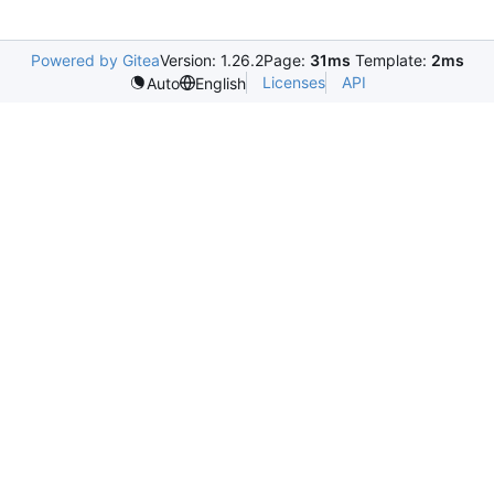
Powered by Gitea
Version: 1.26.2
Page:
31ms
Template:
2ms
Licenses
API
Auto
English