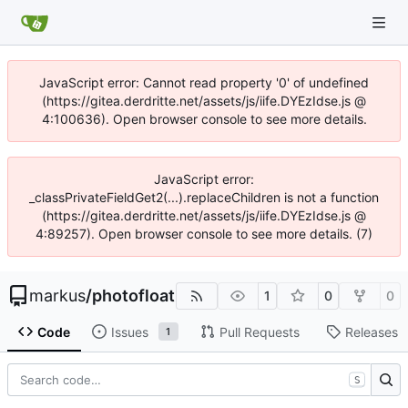
JavaScript error: Cannot read property '0' of undefined
(https://gitea.derdritte.net/assets/js/iife.DYEzIdse.js @
4:100636). Open browser console to see more details.
JavaScript error:
_classPrivateFieldGet2(...).replaceChildren is not a function
(https://gitea.derdritte.net/assets/js/iife.DYEzIdse.js @
4:89257). Open browser console to see more details. (7)
markus
/
photofloat
1
0
0
Code
Issues
Pull Requests
Releases
1
S