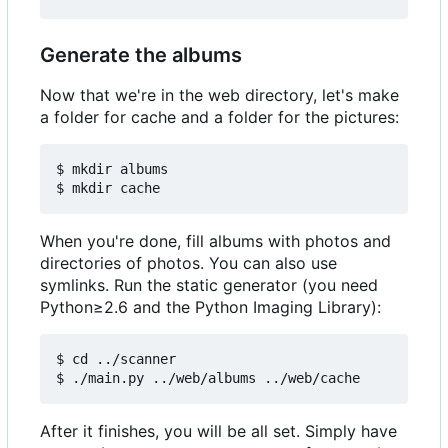
Generate the albums
Now that we're in the web directory, let's make
a folder for cache and a folder for the pictures:
$ mkdir albums

When you're done, fill albums with photos and
directories of photos. You can also use
symlinks. Run the static generator (you need
Python≥2.6 and the Python Imaging Library):
$ cd ../scanner

After it finishes, you will be all set. Simply have