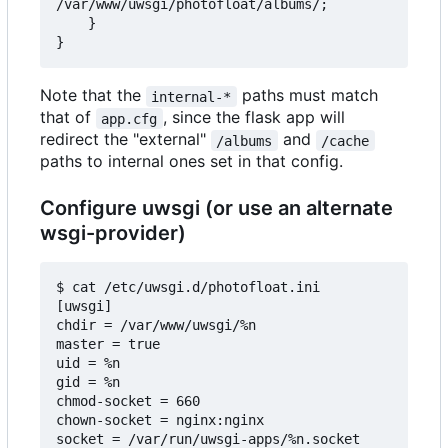
/var/www/uwsgi/photofloat/albums/;

    }

Note that the
paths must match
internal-*
that of
, since the flask app will
app.cfg
redirect the "external"
and
/albums
/cache
paths to internal ones set in that config.
Configure uwsgi (or use an alternate
wsgi-provider)
$ cat /etc/uwsgi.d/photofloat.ini

[uwsgi]

chdir = /var/www/uwsgi/%n

master = true

uid = %n

gid = %n

chmod-socket = 660

chown-socket = nginx:nginx

socket = /var/run/uwsgi-apps/%n.socket
