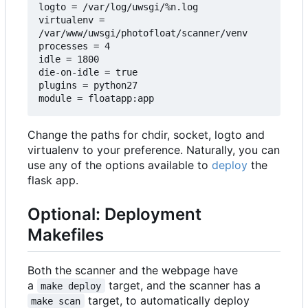
logto = /var/log/uwsgi/%n.log

virtualenv = 
/var/www/uwsgi/photofloat/scanner/venv

processes = 4

idle = 1800

die-on-idle = true

plugins = python27

Change the paths for chdir, socket, logto and
virtualenv to your preference. Naturally, you can
use any of the options available to
deploy
the
flask app.
Optional: Deployment
Makefiles
Both the scanner and the webpage have
a
target, and the scanner has a
make deploy
target, to automatically deploy
make scan