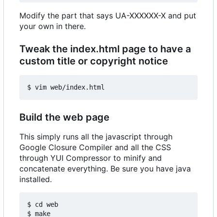
Modify the part that says UA-XXXXXX-X and put
your own in there.
Tweak the index.html page to have a
custom title or copyright notice
Build the web page
This simply runs all the javascript through
Google Closure Compiler and all the CSS
through YUI Compressor to minify and
concatenate everything. Be sure you have java
installed.
$ cd web
