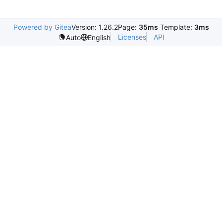
Powered by Gitea
Version: 1.26.2
Page:
35ms
Template:
3ms
Licenses
API
Auto
English