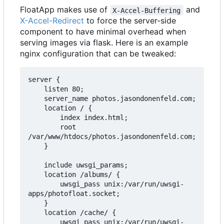
FloatApp makes use of
and
X-Accel-Buffering
X-Accel-Redirect
to force the server-side
component to have minimal overhead when
serving images via flask. Here is an example
nginx configuration that can be tweaked:
server {

    listen 80;

    server_name photos.jasondonenfeld.com;

    location / {

        index index.html;

        root 
/var/www/htdocs/photos.jasondonenfeld.com;

    }

    include uwsgi_params;

    location /albums/ {

        uwsgi_pass unix:/var/run/uwsgi-
apps/photofloat.socket;

    }

    location /cache/ {

        uwsgi_pass unix:/var/run/uwsgi-