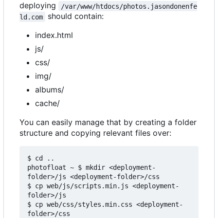
deploying
/var/www/htdocs/photos.jasondonenfe
should contain:
ld.com
index.html
js/
css/
img/
albums/
cache/
You can easily manage that by creating a folder
structure and copying relevant files over:
$ cd ..

photofloat ~ $ mkdir <deployment-
folder>/js <deployment-folder>/css

$ cp web/js/scripts.min.js <deployment-
folder>/js

$ cp web/css/styles.min.css <deployment-
folder>/css
