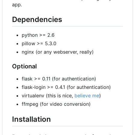
app.
Dependencies
python >= 2.6
pillow >= 5.3.0
nginx (or any webserver, really)
Optional
flask >= 0.11 (for authentication)
flask-login >= 0.4.1 (for authentication)
virtualenv (this is nice,
believe me
)
ffmpeg (for video conversion)
Installation