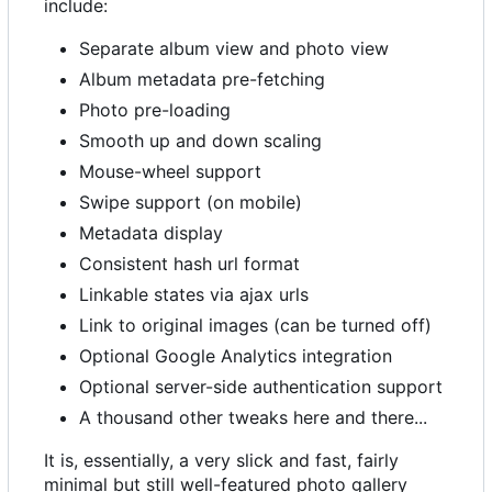
include:
Separate album view and photo view
Album metadata pre-fetching
Photo pre-loading
Smooth up and down scaling
Mouse-wheel support
Swipe support (on mobile)
Metadata display
Consistent hash url format
Linkable states via ajax urls
Link to original images (can be turned off)
Optional Google Analytics integration
Optional server-side authentication support
A thousand other tweaks here and there...
It is, essentially, a very slick and fast, fairly
minimal but still well-featured photo gallery