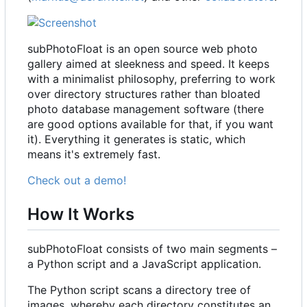
subPhotoFloat is an open source web photo
gallery aimed at sleekness and speed. It keeps
with a minimalist philosophy, preferring to work
over directory structures rather than bloated
photo database management software (there
are good options available for that, if you want
it). Everything it generates is static, which
means it's extremely fast.
Check out a demo!
How It Works
subPhotoFloat consists of two main segments
–
a Python script and a JavaScript application.
The Python script scans a directory tree of
images, whereby each directory constitutes an