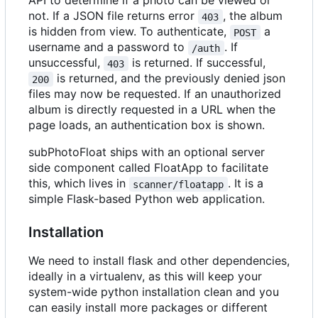
API to determine if a photo can be viewed or
not. If a JSON file returns error
, the album
403
is hidden from view. To authenticate,
a
POST
username and a password to
. If
/auth
unsuccessful,
is returned. If successful,
403
is returned, and the previously denied json
200
files may now be requested. If an unauthorized
album is directly requested in a URL when the
page loads, an authentication box is shown.
subPhotoFloat ships with an optional server
side component called FloatApp to facilitate
this, which lives in
. It is a
scanner/floatapp
simple Flask-based Python web application.
Installation
We need to install flask and other dependencies,
ideally in a virtualenv, as this will keep your
system-wide python installation clean and you
can easily install more packages or different