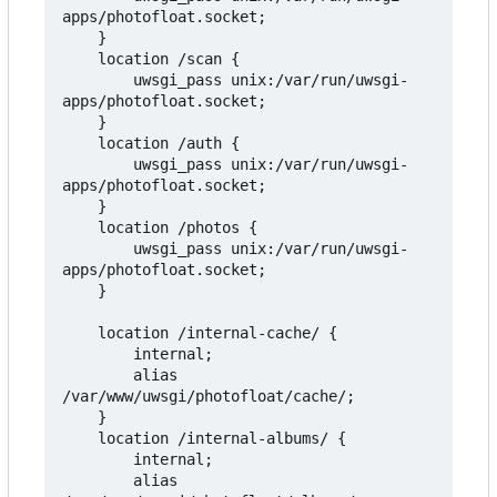
apps/photofloat.socket;

    }

    location /scan {

        uwsgi_pass unix:/var/run/uwsgi-
apps/photofloat.socket;

    }

    location /auth {

        uwsgi_pass unix:/var/run/uwsgi-
apps/photofloat.socket;

    }

    location /photos {

        uwsgi_pass unix:/var/run/uwsgi-
apps/photofloat.socket;

    }

    location /internal-cache/ {

        internal;

        alias 
/var/www/uwsgi/photofloat/cache/;

    }

    location /internal-albums/ {

        internal;

        alias 