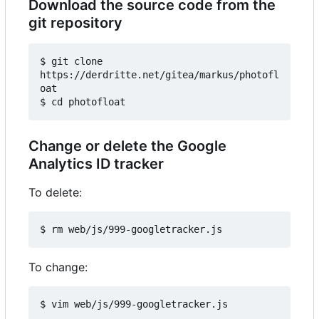
Download the source code from the
git repository
$ git clone 
https://derdritte.net/gitea/markus/photofl
oat

Change or delete the Google
Analytics ID tracker
To delete:
To change: