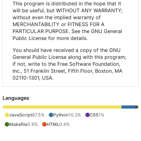
This program is distributed in the hope that it
will be useful, but WITHOUT ANY WARRANTY;
without even the implied warranty of
MERCHANTABILITY or FITNESS FOR A
PARTICULAR PURPOSE. See the GNU General
Public License for more details.
You should have received a copy of the GNU
General Public License along with this program;
if not, write to the Free Software Foundation,
Inc., 51 Franklin Street, Fifth Floor, Boston, MA
02110-1301, USA.
Languages
JavaScript
87.5%
Python
10.2%
CSS
1%
Makefile
0.9%
HTML
0.4%