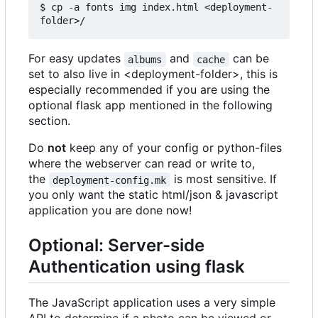
$ cp -a fonts img index.html <deployment-
For easy updates
and
can be
albums
cache
set to also live in <deployment-folder>, this is
especially recommended if you are using the
optional flask app mentioned in the following
section.
Do
not
keep any of your config or python-files
where the webserver can read or write to,
the
is most sensitive. If
deployment-config.mk
you only want the static html/json & javascript
application you are done now!
Optional: Server-side
Authentication using flask
The JavaScript application uses a very simple