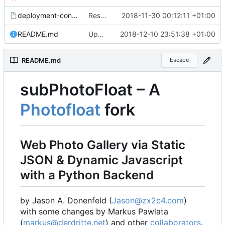
deployment-config.mk.sample
Restored local js/css processing, removed superfluous .gitignore files, removed htacces-files, moved sample config to sample files
2018-11-30 00:12:11 +01:00
README.md
Updated readme, changes to sample to match, some smaller fixes
2018-12-10 23:51:38 +01:00
README.md
Escape
subPhotoFloat
–
A
Photofloat
fork
Web Photo Gallery via Static
JSON & Dynamic Javascript
with a Python Backend
by Jason A. Donenfeld (
Jason@zx2c4.com
)
with some changes by Markus Pawlata
(
markus@derdritte.net
) and other
collaborators
.