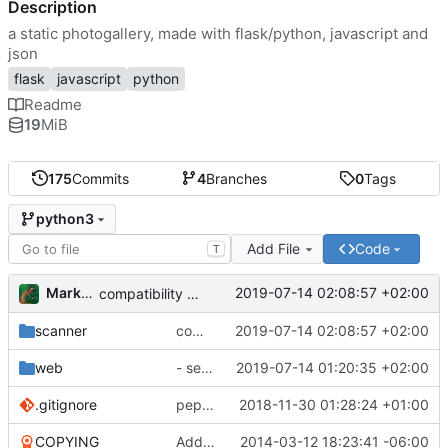
Description
a static photogallery, made with flask/python, javascript and
json
flask
javascript
python
Readme
19
MiB
175
Commits
4
Branches
0
Tags
python3
Add File
Code
T
Markus Pawlata
2019-07-14 02:08:57 +02:00
compatibility fix for the fake iterator in ProcessWrapper
scanner
compatibility fix for the fake iterator in ProcessWrapper
2019-07-14 02:08:57 +02:00
web
- seriously refactored so imports hurt less
2019-07-14 01:20:35 +02:00
.gitignore
pep8'd what I could, including tabs to spaces
2018-11-30 01:28:24 +01:00
COPYING
Add readme
2014-03-12 18:23:41 -06:00