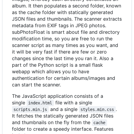
album. It then populates a second folder, known
as the cache folder with statically generated
JSON files and thumbnails. The scanner extracts
metadata from EXIF tags in JPEG photos.
subPhotoFloat is smart about file and directory
modification time, so you are free to run the
scanner script as many times as you want, and
it will be very fast if there are few or zero
changes since the last time you ran it. Also a
part of the Python script is a small flask
webapp which allows you to have
authentication for certain albums/images and
can start the scanner.
The JavaScript application consists of a
single
file with a single
index.html
and a single
.
scripts.min.js
styles.min.css
It fetches the statically generated JSON files
and thumbnails on the fly from the
cache
folder to create a speedy interface. Features