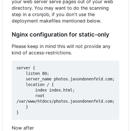
your web server serve pages out of your web
directory. You may want to do the scanning
step in a cronjob, if you don't use the
deployment makefiles mentioned below.
Nginx configuration for static-only
Please keep in mind this will not provide any
kind of access-restrictions.
server {

    listen 80;

    server_name photos.jasondonenfeld.com;

    location / {

        index index.html;

        root 
/var/www/htdocs/photos.jasondonenfeld.com;

    }

Now after