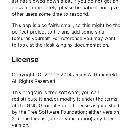
list has slowed down a bit, if you do not get an
answer immediately, please be patient and give
other users some time to respond.
This app is also fairly small, so this might be the
perfect project to try and add some small
features yourself. For reference you may want
to look at the flask & nginx documentation.
License
Copyright (C) 2010 - 2014 Jason A. Donenfeld.
All Rights Reserved.
This program is free software; you can
redistribute it and/or modify it under the terms
of the GNU General Public License as published
by the Free Software Foundation; either version
2 of the License, or (at your option) any later
version.