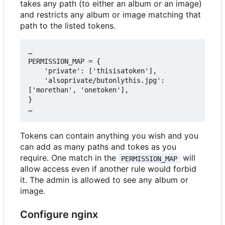
takes any path (to either an album or an image)
and restricts any album or image matching that
path to the listed tokens.
…

PERMISSION_MAP = {

    'private': ['thisisatoken'],

    'alsoprivate/butonlythis.jpg': 
['morethan', 'onetoken'],

}

Tokens can contain anything you wish and you
can add as many paths and tokes as you
require. One match in the
will
PERMISSION_MAP
allow access even if another rule would forbid
it. The admin is allowed to see any album or
image.
Configure nginx