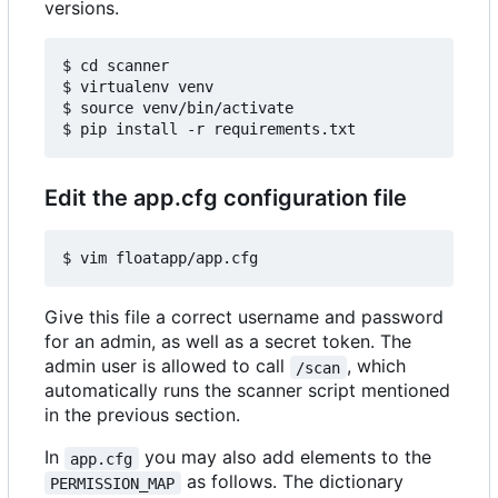
versions.
$ cd scanner

$ virtualenv venv

$ source venv/bin/activate

Edit the app.cfg configuration file
Give this file a correct username and password
for an admin, as well as a secret token. The
admin user is allowed to call
, which
/scan
automatically runs the scanner script mentioned
in the previous section.
In
you may also add elements to the
app.cfg
as follows. The dictionary
PERMISSION_MAP