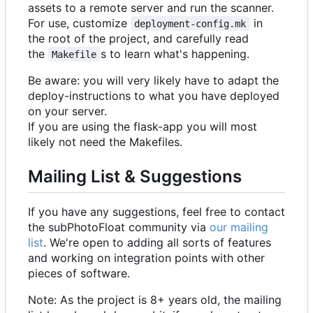
assets to a remote server and run the scanner.
For use, customize
in
deployment-config.mk
the root of the project, and carefully read
the
s to learn what's happening.
Makefile
Be aware: you will very likely have to adapt the
deploy-instructions to what you have deployed
on your server.
If you are using the flask-app you will most
likely not need the Makefiles.
Mailing List & Suggestions
If you have any suggestions, feel free to contact
the subPhotoFloat community via
our mailing
list
. We're open to adding all sorts of features
and working on integration points with other
pieces of software.
Note: As the project is 8+ years old, the mailing