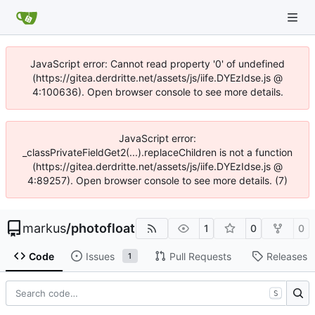
JavaScript error: Cannot read property '0' of undefined
(https://gitea.derdritte.net/assets/js/iife.DYEzIdse.js @
4:100636). Open browser console to see more details.
JavaScript error:
_classPrivateFieldGet2(...).replaceChildren is not a function
(https://gitea.derdritte.net/assets/js/iife.DYEzIdse.js @
4:89257). Open browser console to see more details. (7)
markus
/
photofloat
1
0
0
Code
Issues
Pull Requests
Releases
1
S