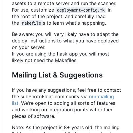
assets to a remote server and run the scanner.
For use, customize
in
deployment-config.mk
the root of the project, and carefully read
the
s to learn what's happening.
Makefile
Be aware: you will very likely have to adapt the
deploy-instructions to what you have deployed
on your server.
If you are using the flask-app you will most
likely not need the Makefiles.
Mailing List & Suggestions
If you have any suggestions, feel free to contact
the subPhotoFloat community via
our mailing
list
. We're open to adding all sorts of features
and working on integration points with other
pieces of software.
Note: As the project is 8+ years old, the mailing