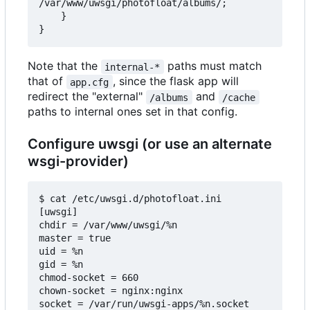
/var/www/uwsgi/photofloat/albums/;

    }

Note that the
paths must match
internal-*
that of
, since the flask app will
app.cfg
redirect the "external"
and
/albums
/cache
paths to internal ones set in that config.
Configure uwsgi (or use an alternate
wsgi-provider)
$ cat /etc/uwsgi.d/photofloat.ini

[uwsgi]

chdir = /var/www/uwsgi/%n

master = true

uid = %n

gid = %n

chmod-socket = 660

chown-socket = nginx:nginx

socket = /var/run/uwsgi-apps/%n.socket
