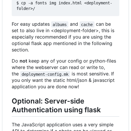
$ cp -a fonts img index.html <deployment-
For easy updates
and
can be
albums
cache
set to also live in <deployment-folder>, this is
especially recommended if you are using the
optional flask app mentioned in the following
section.
Do
not
keep any of your config or python-files
where the webserver can read or write to,
the
is most sensitive. If
deployment-config.mk
you only want the static html/json & javascript
application you are done now!
Optional: Server-side
Authentication using flask
The JavaScript application uses a very simple