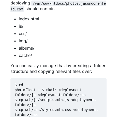
deploying
/var/www/htdocs/photos.jasondonenfe
should contain:
ld.com
index.html
js/
css/
img/
albums/
cache/
You can easily manage that by creating a folder
structure and copying relevant files over:
$ cd ..

photofloat ~ $ mkdir <deployment-
folder>/js <deployment-folder>/css

$ cp web/js/scripts.min.js <deployment-
folder>/js

$ cp web/css/styles.min.css <deployment-
folder>/css
