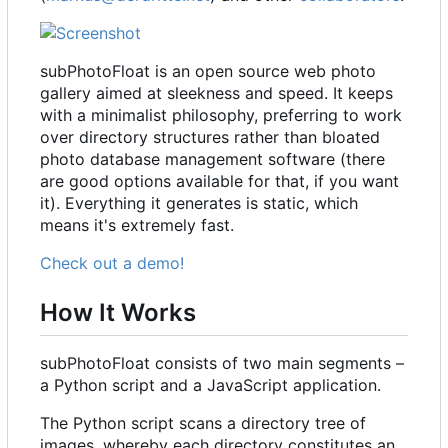
subPhotoFloat is an open source web photo
gallery aimed at sleekness and speed. It keeps
with a minimalist philosophy, preferring to work
over directory structures rather than bloated
photo database management software (there
are good options available for that, if you want
it). Everything it generates is static, which
means it's extremely fast.
Check out a demo!
How It Works
subPhotoFloat consists of two main segments
–
a Python script and a JavaScript application.
The Python script scans a directory tree of
images, whereby each directory constitutes an