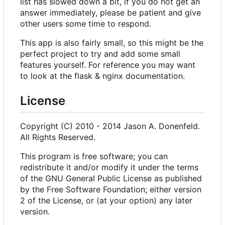
list has slowed down a bit, if you do not get an
answer immediately, please be patient and give
other users some time to respond.
This app is also fairly small, so this might be the
perfect project to try and add some small
features yourself. For reference you may want
to look at the flask & nginx documentation.
License
Copyright (C) 2010 - 2014 Jason A. Donenfeld.
All Rights Reserved.
This program is free software; you can
redistribute it and/or modify it under the terms
of the GNU General Public License as published
by the Free Software Foundation; either version
2 of the License, or (at your option) any later
version.