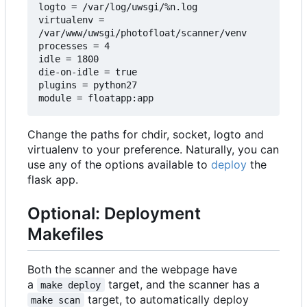
logto = /var/log/uwsgi/%n.log

virtualenv = 
/var/www/uwsgi/photofloat/scanner/venv

processes = 4

idle = 1800

die-on-idle = true

plugins = python27

Change the paths for chdir, socket, logto and
virtualenv to your preference. Naturally, you can
use any of the options available to
deploy
the
flask app.
Optional: Deployment
Makefiles
Both the scanner and the webpage have
a
target, and the scanner has a
make deploy
target, to automatically deploy
make scan