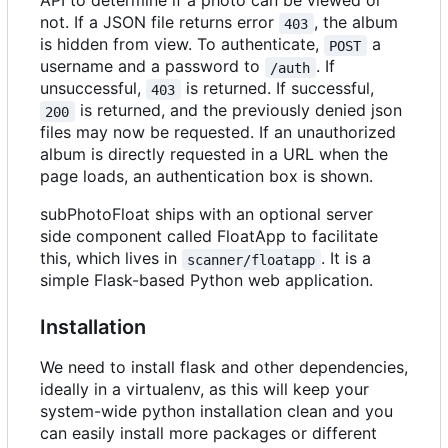
API to determine if a photo can be viewed or
not. If a JSON file returns error
, the album
403
is hidden from view. To authenticate,
a
POST
username and a password to
. If
/auth
unsuccessful,
is returned. If successful,
403
is returned, and the previously denied json
200
files may now be requested. If an unauthorized
album is directly requested in a URL when the
page loads, an authentication box is shown.
subPhotoFloat ships with an optional server
side component called FloatApp to facilitate
this, which lives in
. It is a
scanner/floatapp
simple Flask-based Python web application.
Installation
We need to install flask and other dependencies,
ideally in a virtualenv, as this will keep your
system-wide python installation clean and you
can easily install more packages or different