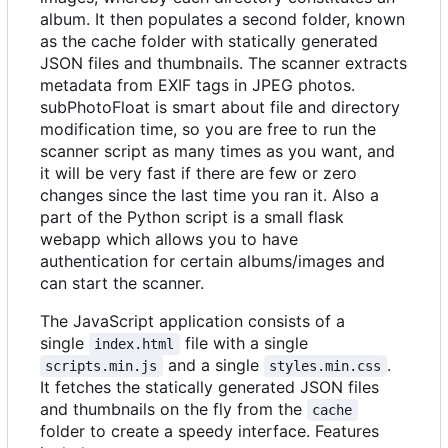
album. It then populates a second folder, known
as the cache folder with statically generated
JSON files and thumbnails. The scanner extracts
metadata from EXIF tags in JPEG photos.
subPhotoFloat is smart about file and directory
modification time, so you are free to run the
scanner script as many times as you want, and
it will be very fast if there are few or zero
changes since the last time you ran it. Also a
part of the Python script is a small flask
webapp which allows you to have
authentication for certain albums/images and
can start the scanner.
The JavaScript application consists of a
single
file with a single
index.html
and a single
.
scripts.min.js
styles.min.css
It fetches the statically generated JSON files
and thumbnails on the fly from the
cache
folder to create a speedy interface. Features