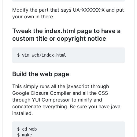
Modify the part that says UA-XXXXXX-X and put
your own in there.
Tweak the index.html page to have a
custom title or copyright notice
Build the web page
This simply runs all the javascript through
Google Closure Compiler and all the CSS
through YUI Compressor to minify and
concatenate everything. Be sure you have java
installed.
$ cd web
