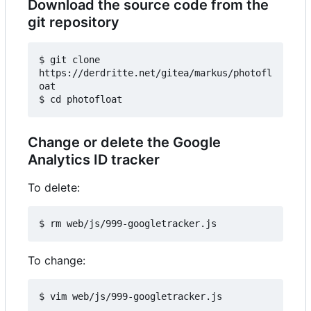
Download the source code from the
git repository
$ git clone 
https://derdritte.net/gitea/markus/photofl
oat

Change or delete the Google
Analytics ID tracker
To delete:
To change: