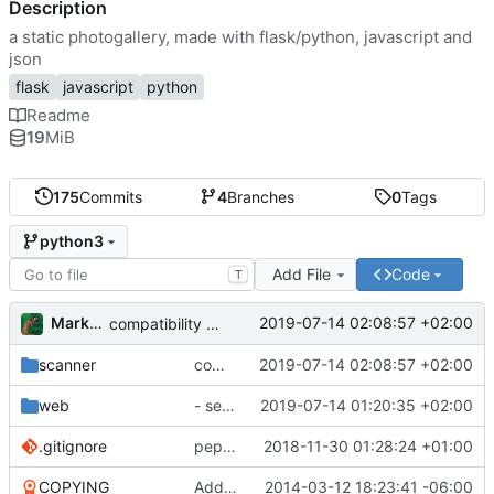
Description
a static photogallery, made with flask/python, javascript and
json
flask
javascript
python
Readme
19
MiB
175
Commits
4
Branches
0
Tags
python3
Add File
Code
T
Markus Pawlata
2019-07-14 02:08:57 +02:00
compatibility fix for the fake iterator in ProcessWrapper
scanner
compatibility fix for the fake iterator in ProcessWrapper
2019-07-14 02:08:57 +02:00
web
- seriously refactored so imports hurt less
2019-07-14 01:20:35 +02:00
.gitignore
pep8'd what I could, including tabs to spaces
2018-11-30 01:28:24 +01:00
COPYING
Add readme
2014-03-12 18:23:41 -06:00