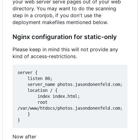
your web server serve pages out of your web
directory. You may want to do the scanning
step in a cronjob, if you don't use the
deployment makefiles mentioned below.
Nginx configuration for static-only
Please keep in mind this will not provide any
kind of access-restrictions.
server {

    listen 80;

    server_name photos.jasondonenfeld.com;

    location / {

        index index.html;

        root 
/var/www/htdocs/photos.jasondonenfeld.com;

    }

Now after