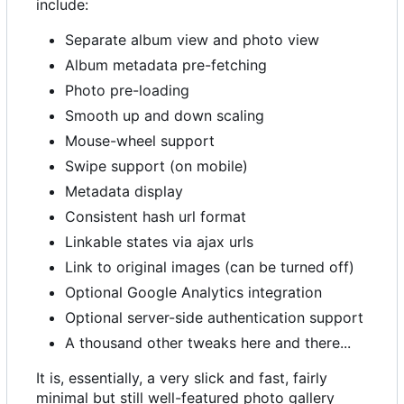
include:
Separate album view and photo view
Album metadata pre-fetching
Photo pre-loading
Smooth up and down scaling
Mouse-wheel support
Swipe support (on mobile)
Metadata display
Consistent hash url format
Linkable states via ajax urls
Link to original images (can be turned off)
Optional Google Analytics integration
Optional server-side authentication support
A thousand other tweaks here and there...
It is, essentially, a very slick and fast, fairly
minimal but still well-featured photo gallery