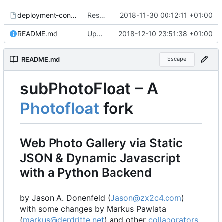
deployment-config.mk.sample
Restored local js/css processing, removed superfluous .gitignore files, removed htacces-files, moved sample config to sample files
2018-11-30 00:12:11 +01:00
README.md
Updated readme, changes to sample to match, some smaller fixes
2018-12-10 23:51:38 +01:00
README.md
Escape
subPhotoFloat
–
A
Photofloat
fork
Web Photo Gallery via Static
JSON & Dynamic Javascript
with a Python Backend
by Jason A. Donenfeld (
Jason@zx2c4.com
)
with some changes by Markus Pawlata
(
markus@derdritte.net
) and other
collaborators
.