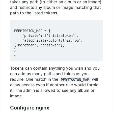
takes any path (to either an album or an image)
and restricts any album or image matching that
path to the listed tokens.
…

PERMISSION_MAP = {

    'private': ['thisisatoken'],

    'alsoprivate/butonlythis.jpg': 
['morethan', 'onetoken'],

}

Tokens can contain anything you wish and you
can add as many paths and tokes as you
require. One match in the
will
PERMISSION_MAP
allow access even if another rule would forbid
it. The admin is allowed to see any album or
image.
Configure nginx