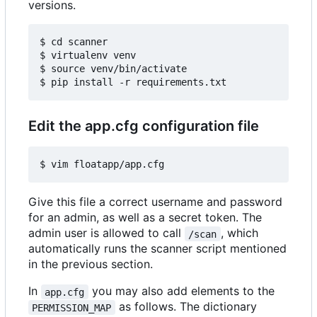
versions.
$ cd scanner

$ virtualenv venv

$ source venv/bin/activate

Edit the app.cfg configuration file
Give this file a correct username and password
for an admin, as well as a secret token. The
admin user is allowed to call
, which
/scan
automatically runs the scanner script mentioned
in the previous section.
In
you may also add elements to the
app.cfg
as follows. The dictionary
PERMISSION_MAP