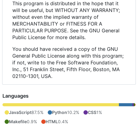
This program is distributed in the hope that it
will be useful, but WITHOUT ANY WARRANTY;
without even the implied warranty of
MERCHANTABILITY or FITNESS FOR A
PARTICULAR PURPOSE. See the GNU General
Public License for more details.
You should have received a copy of the GNU
General Public License along with this program;
if not, write to the Free Software Foundation,
Inc., 51 Franklin Street, Fifth Floor, Boston, MA
02110-1301, USA.
Languages
JavaScript
87.5%
Python
10.2%
CSS
1%
Makefile
0.9%
HTML
0.4%