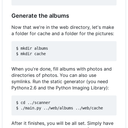
Generate the albums
Now that we're in the web directory, let's make
a folder for cache and a folder for the pictures:
$ mkdir albums

When you're done, fill albums with photos and
directories of photos. You can also use
symlinks. Run the static generator (you need
Python≥2.6 and the Python Imaging Library):
$ cd ../scanner

After it finishes, you will be all set. Simply have