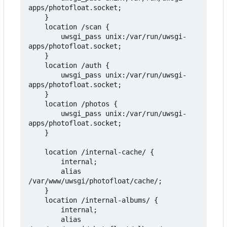
apps/photofloat.socket;

    }

    location /scan {

        uwsgi_pass unix:/var/run/uwsgi-
apps/photofloat.socket;

    }

    location /auth {

        uwsgi_pass unix:/var/run/uwsgi-
apps/photofloat.socket;

    }

    location /photos {

        uwsgi_pass unix:/var/run/uwsgi-
apps/photofloat.socket;

    }

    location /internal-cache/ {

        internal;

        alias 
/var/www/uwsgi/photofloat/cache/;

    }

    location /internal-albums/ {

        internal;

        alias 