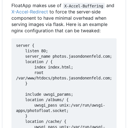
FloatApp makes use of
and
X-Accel-Buffering
X-Accel-Redirect
to force the server-side
component to have minimal overhead when
serving images via flask. Here is an example
nginx configuration that can be tweaked:
server {

    listen 80;

    server_name photos.jasondonenfeld.com;

    location / {

        index index.html;

        root 
/var/www/htdocs/photos.jasondonenfeld.com;

    }

    include uwsgi_params;

    location /albums/ {

        uwsgi_pass unix:/var/run/uwsgi-
apps/photofloat.socket;

    }

    location /cache/ {

        uwsgi_pass unix:/var/run/uwsgi-