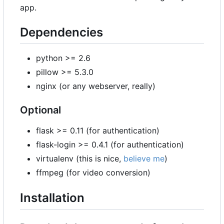
app.
Dependencies
python >= 2.6
pillow >= 5.3.0
nginx (or any webserver, really)
Optional
flask >= 0.11 (for authentication)
flask-login >= 0.4.1 (for authentication)
virtualenv (this is nice,
believe me
)
ffmpeg (for video conversion)
Installation