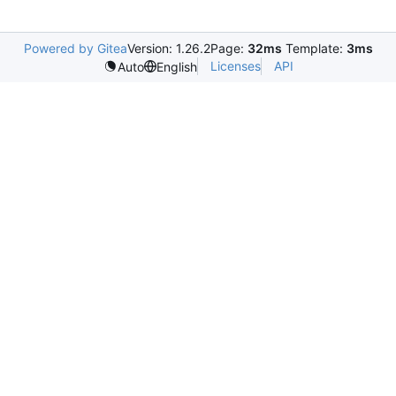
Powered by Gitea
Version: 1.26.2
Page:
32ms
Template:
3ms
Licenses
API
Auto
English