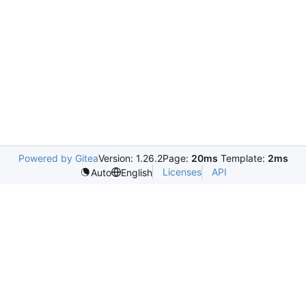
Powered by Gitea
Version: 1.26.2
Page:
20ms
Template:
2ms
Licenses
API
Auto
English