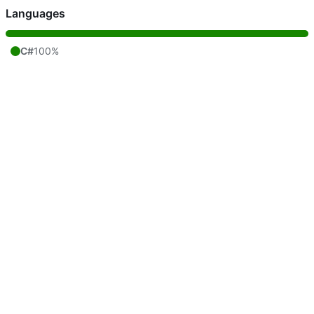
Languages
C#
100%