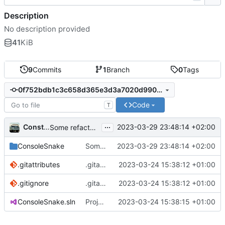
Description
No description provided
41
KiB
9
Commits
1
Branch
0
Tags
0f752bdb1c3c658d365e3d3a7020d99002082f1b
Code
T
...
Constantin Köpplinger
2023-03-29 23:48:14 +02:00
Some refactoring
ConsoleSnake
Some refactoring
2023-03-29 23:48:14 +02:00
.gitattributes
.gitattributes und .gitignore hinzufügen.
2023-03-24 15:38:12 +01:00
.gitignore
.gitattributes und .gitignore hinzufügen.
2023-03-24 15:38:12 +01:00
ConsoleSnake.sln
Projektdateien hinzufügen.
2023-03-24 15:38:15 +01:00