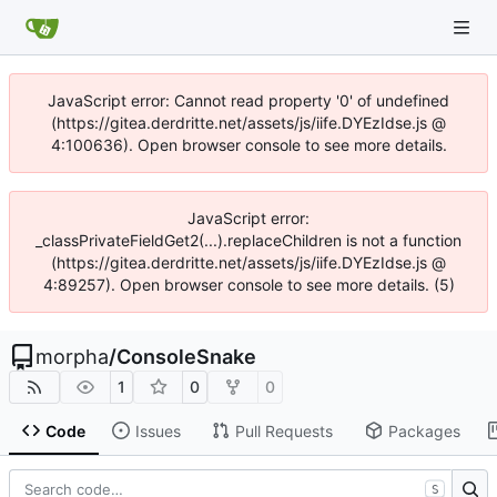
JavaScript error: Cannot read property '0' of undefined
(https://gitea.derdritte.net/assets/js/iife.DYEzIdse.js @
4:100636). Open browser console to see more details.
JavaScript error:
_classPrivateFieldGet2(...).replaceChildren is not a function
(https://gitea.derdritte.net/assets/js/iife.DYEzIdse.js @
4:89257). Open browser console to see more details. (5)
morpha
/
ConsoleSnake
1
0
0
Code
Issues
Pull Requests
Packages
S