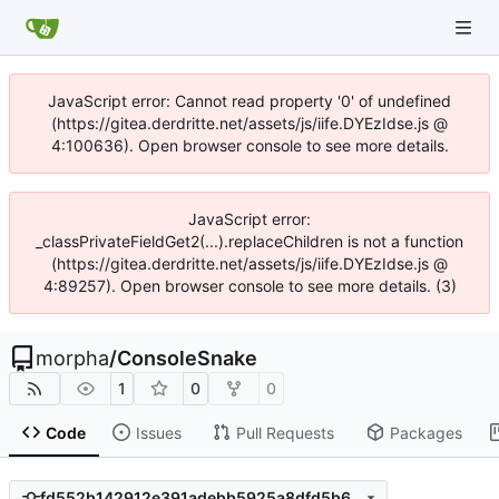
JavaScript error: Cannot read property '0' of undefined
(https://gitea.derdritte.net/assets/js/iife.DYEzIdse.js @
4:100636). Open browser console to see more details.
JavaScript error:
_classPrivateFieldGet2(...).replaceChildren is not a function
(https://gitea.derdritte.net/assets/js/iife.DYEzIdse.js @
4:89257). Open browser console to see more details. (3)
morpha
/
ConsoleSnake
1
0
0
Code
Issues
Pull Requests
Packages
fd552b142912e391adebb5925a8dfd5b6ce7a6e8