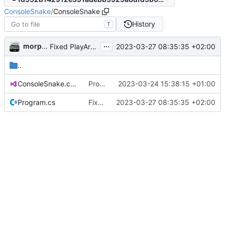
ConsoleSnake
/
ConsoleSnake
History
T
...
morpha
2023-03-27 08:35:35 +02:00
Fixed PlayArea tracking and rendering
..
ConsoleSnake.csproj
Projektdateien hinzufügen.
2023-03-24 15:38:15 +01:00
Program.cs
Fixed PlayArea tracking and rendering
2023-03-27 08:35:35 +02:00