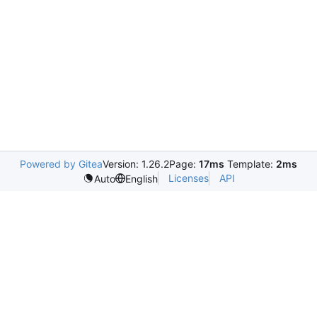
Powered by Gitea
Version: 1.26.2
Page:
17ms
Template:
2ms
Licenses
API
Auto
English