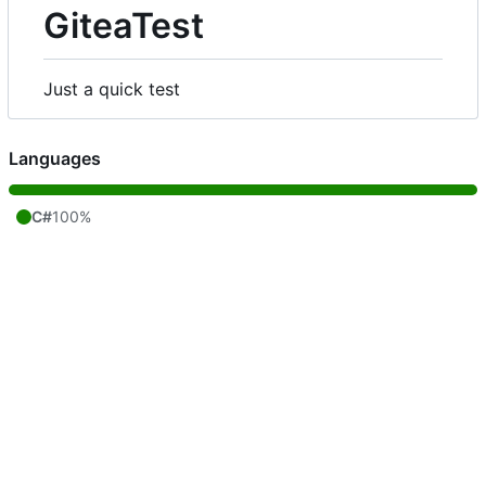
GiteaTest
Just a quick test
Languages
C#
100%