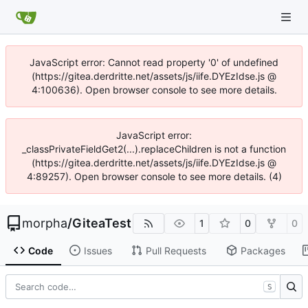
JavaScript error: Cannot read property '0' of undefined
(https://gitea.derdritte.net/assets/js/iife.DYEzIdse.js @
4:100636). Open browser console to see more details.
JavaScript error:
_classPrivateFieldGet2(...).replaceChildren is not a function
(https://gitea.derdritte.net/assets/js/iife.DYEzIdse.js @
4:89257). Open browser console to see more details. (4)
morpha
/
GiteaTest
1
0
0
Code
Issues
Pull Requests
Packages
S