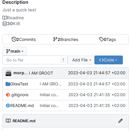
Description
Just a quick test
Readme
30
KiB
2
Commits
2
Branches
0
Tags
main
Add File
Code
T
morpha
2023-04-03 21:44:57 +02:00
I AM GROOT
GiteaTest
I AM GROOT
2023-04-03 21:44:57 +02:00
.gitignore
Initial commit
2023-04-03 21:41:35 +02:00
README.md
Initial commit
2023-04-03 21:41:35 +02:00
README.md