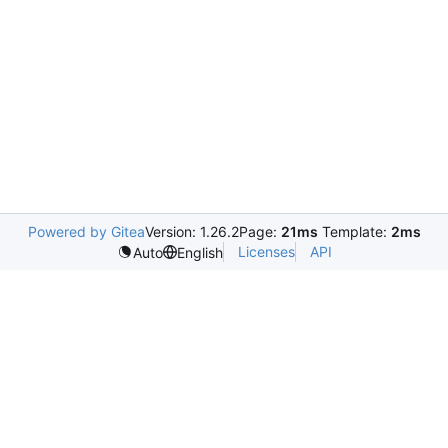
Powered by Gitea
Version: 1.26.2
Page:
21ms
Template:
2ms
Licenses
API
Auto
English