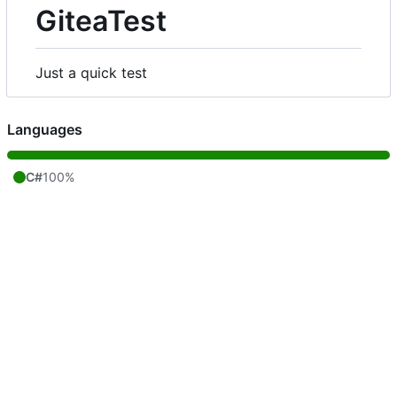
GiteaTest
Just a quick test
Languages
C#
100%