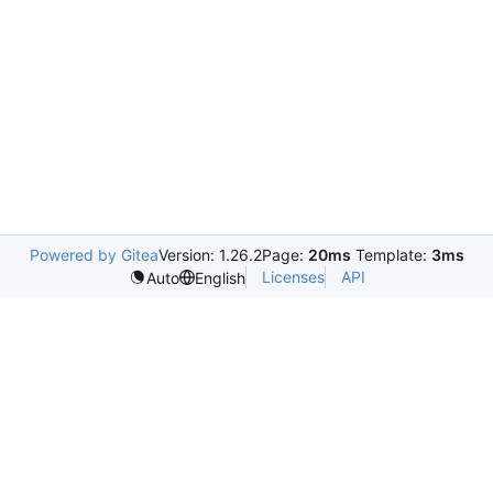
Powered by Gitea
Version: 1.26.2
Page:
20ms
Template:
3ms
Licenses
API
Auto
English