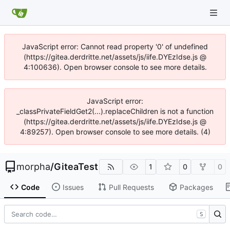
JavaScript error: Cannot read property '0' of undefined
(https://gitea.derdritte.net/assets/js/iife.DYEzIdse.js @
4:100636). Open browser console to see more details.
JavaScript error:
_classPrivateFieldGet2(...).replaceChildren is not a function
(https://gitea.derdritte.net/assets/js/iife.DYEzIdse.js @
4:89257). Open browser console to see more details. (4)
morpha
/
GiteaTest
1
0
0
Code
Issues
Pull Requests
Packages
S