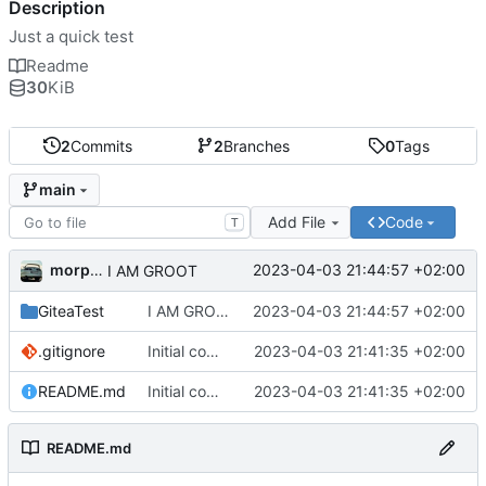
Description
Just a quick test
Readme
30
KiB
2
Commits
2
Branches
0
Tags
main
Add File
Code
T
morpha
2023-04-03 21:44:57 +02:00
I AM GROOT
GiteaTest
I AM GROOT
2023-04-03 21:44:57 +02:00
.gitignore
Initial commit
2023-04-03 21:41:35 +02:00
README.md
Initial commit
2023-04-03 21:41:35 +02:00
README.md