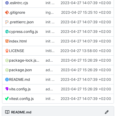
.eslintrc.cjs
init vue project
2023-04-27 14:07:39 +02:00
.gitignore
ingore .env
2023-04-27 15:25:10 +02:00
.prettierrc.json
init vue project
2023-04-27 14:07:39 +02:00
cypress.config.js
init vue project
2023-04-27 14:07:39 +02:00
index.html
init vue project
2023-04-27 14:07:39 +02:00
LICENSE
Initial commit
2023-04-27 13:58:00 +02:00
package-lock.json
added sentry/vite-plugin
2023-04-27 15:26:29 +02:00
package.json
added sentry/vite-plugin
2023-04-27 15:26:29 +02:00
README.md
init vue project
2023-04-27 14:07:39 +02:00
vite.config.js
added sentry/vite-plugin
2023-04-27 15:26:29 +02:00
vitest.config.js
init vue project
2023-04-27 14:07:39 +02:00
README.md