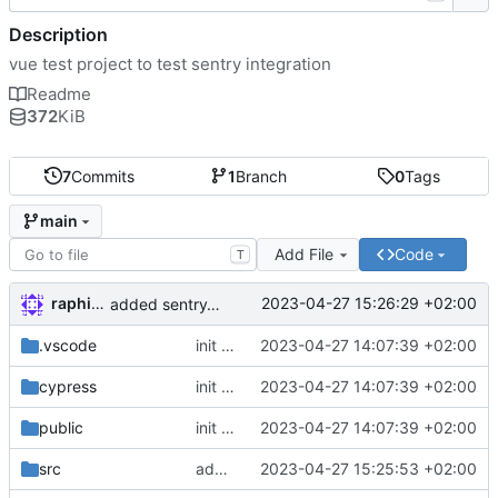
Description
vue test project to test sentry integration
Readme
372
KiB
7
Commits
1
Branch
0
Tags
main
Add File
Code
T
raphiniert
2023-04-27 15:26:29 +02:00
added sentry/vite-plugin
.vscode
init vue project
2023-04-27 14:07:39 +02:00
cypress
init vue project
2023-04-27 14:07:39 +02:00
public
init vue project
2023-04-27 14:07:39 +02:00
src
added sentry replay integration
2023-04-27 15:25:53 +02:00