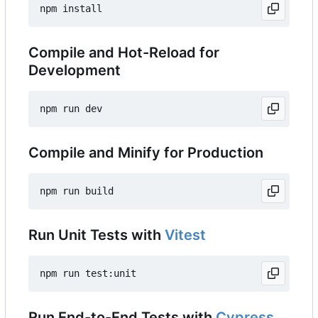
Compile and Hot-Reload for
Development
Compile and Minify for Production
Run Unit Tests with
Vitest
Run End-to-End Tests with
Cypress