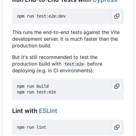
This runs the end-to-end tests against the Vite
development server. It is much faster than the
production build.
But it's still recommended to test the
production build with
before
test:e2e
deploying (e.g. in CI environments):
npm run build

Lint with
ESLint