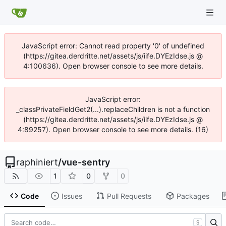
JavaScript error: Cannot read property '0' of undefined
(https://gitea.derdritte.net/assets/js/iife.DYEzIdse.js @
4:100636). Open browser console to see more details.
JavaScript error:
_classPrivateFieldGet2(...).replaceChildren is not a function
(https://gitea.derdritte.net/assets/js/iife.DYEzIdse.js @
4:89257). Open browser console to see more details. (16)
raphiniert
/
vue-sentry
1
0
0
Code
Issues
Pull Requests
Packages
S