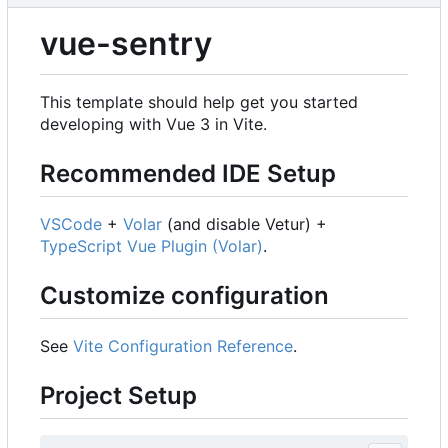
vue-sentry
This template should help get you started
developing with Vue 3 in Vite.
Recommended IDE Setup
VSCode
+
Volar
(and disable Vetur) +
TypeScript Vue Plugin (Volar)
.
Customize configuration
See
Vite Configuration Reference
.
Project Setup