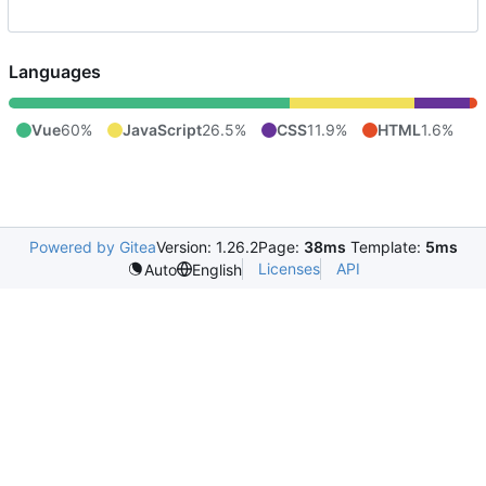
Languages
Vue
60%
JavaScript
26.5%
CSS
11.9%
HTML
1.6%
Powered by Gitea
Version: 1.26.2
Page:
38ms
Template:
5ms
Licenses
API
Auto
English