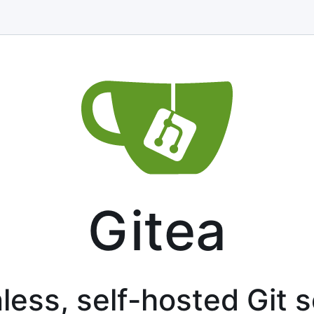
Gitea
less, self-hosted Git 