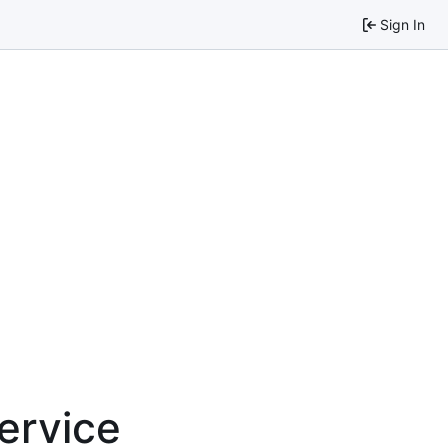
Sign In
service