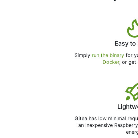
Easy to 
Simply
run the binary
for yo
Docker
, or get
Lightw
Gitea has low minimal req
an inexpensive Raspberry
ener