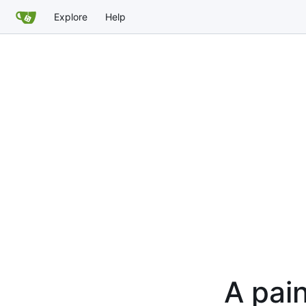
Explore
Help
A pain