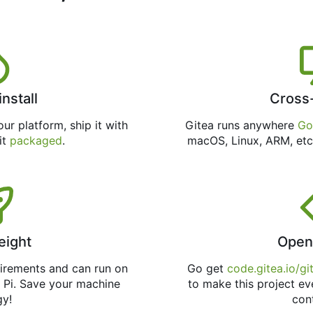
install
Cross
ur platform, ship it with
Gitea runs anywhere
Go
 it
packaged
.
macOS, Linux, ARM, etc
eight
Open
uirements and can run on
Go get
code.gitea.io/gi
 Pi. Save your machine
to make this project ev
gy!
con