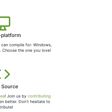
-platform
can compile for: Windows,
. Choose the one you love!
 Source
tea
! Join us by
contributing
en better. Don't hesitate to
tribute!