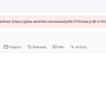
defined (https://gitea.derdritte.net/assets/js/iife.DYEzIdse.js @ 4:1
Projects
Releases
Wiki
Activity