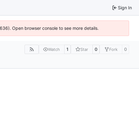
Sign In
00636). Open browser console to see more details.
1
0
0
Watch
Star
Fork