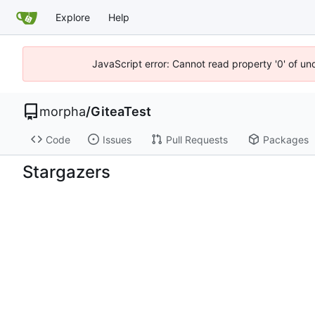
Explore
Help
JavaScript error: Cannot read property '0' of un
morpha
/
GiteaTest
Code
Issues
Pull Requests
Packages
Stargazers