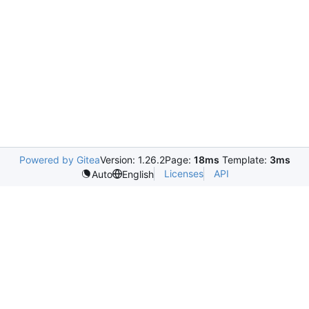
Powered by Gitea
Version: 1.26.2
Page:
18ms
Template:
3ms
Licenses
API
Auto
English