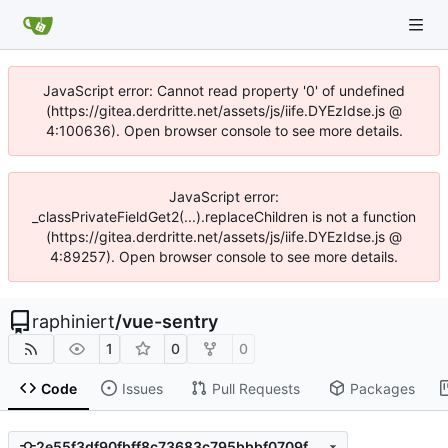
JavaScript error: Cannot read property '0' of undefined
(https://gitea.derdritte.net/assets/js/iife.DYEzIdse.js @
4:100636). Open browser console to see more details.
JavaScript error:
_classPrivateFieldGet2(...).replaceChildren is not a function
(https://gitea.derdritte.net/assets/js/iife.DYEzIdse.js @
4:89257). Open browser console to see more details.
raphiniert
/
vue-sentry
1
0
0
Code
Issues
Pull Requests
Packages
2e55f3df90fbff8c73683c795bbbf0709f379d11