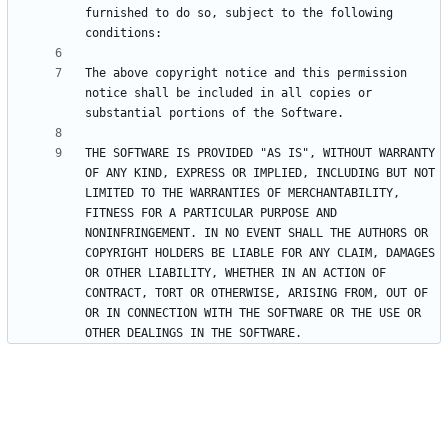
furnished to do so, subject to the following 
The above copyright notice and this permission 
notice shall be included in all copies or 
THE SOFTWARE IS PROVIDED "AS IS", WITHOUT WARRANTY 
OF ANY KIND, EXPRESS OR IMPLIED, INCLUDING BUT NOT 
LIMITED TO THE WARRANTIES OF MERCHANTABILITY, 
FITNESS FOR A PARTICULAR PURPOSE AND 
NONINFRINGEMENT. IN NO EVENT SHALL THE AUTHORS OR 
COPYRIGHT HOLDERS BE LIABLE FOR ANY CLAIM, DAMAGES 
OR OTHER LIABILITY, WHETHER IN AN ACTION OF 
CONTRACT, TORT OR OTHERWISE, ARISING FROM, OUT OF 
OR IN CONNECTION WITH THE SOFTWARE OR THE USE OR 