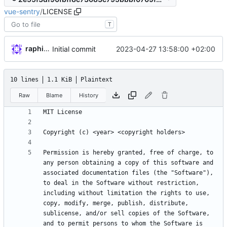
vue-sentry
/
LICENSE
T
raphiniert
2023-04-27 13:58:00 +02:00
Initial commit
10 lines
1.1 KiB
Plaintext
Raw
Blame
History
Permission is hereby granted, free of charge, to 
any person obtaining a copy of this software and 
associated documentation files (the "Software"), 
to deal in the Software without restriction, 
including without limitation the rights to use, 
copy, modify, merge, publish, distribute, 
sublicense, and/or sell copies of the Software, 
and to permit persons to whom the Software is 