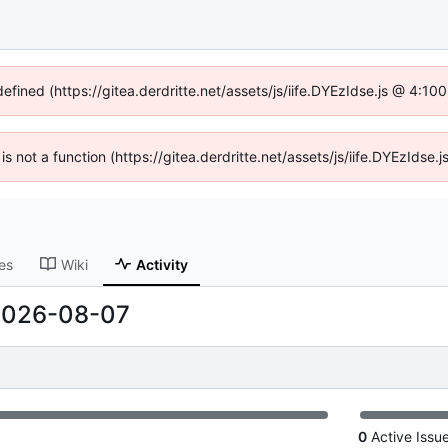
defined (https://gitea.derdritte.net/assets/js/iife.DYEzIdse.js @ 4:1
 is not a function (https://gitea.derdritte.net/assets/js/iife.DYEzIds
es
Wiki
Activity
2026-08-07
0
Active Issu