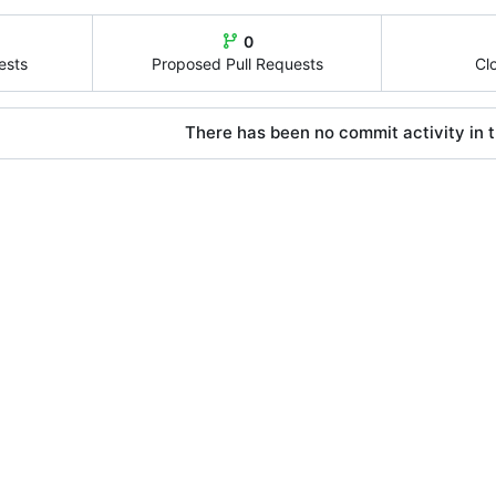
0
ests
Proposed Pull Requests
Cl
There has been no commit activity in t