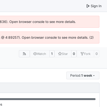
Sign In
00636). Open browser console to see more details.
e.js @ 4:89257). Open browser console to see more details. (2)
1
0
0
Watch
Star
Fork
Period:
1 week
es