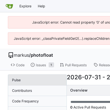
Explore
Help
JavaScript error: Cannot read property '0' of un
JavaScript error: _classPrivateFieldGet2(...).replaceChildren
markus
/
photofloat
Code
Issues
Pull Requests
Releas
1
2026-07-31
-
Pulse
Overview
Contributors
Code Frequency
0
Active Pull Requests