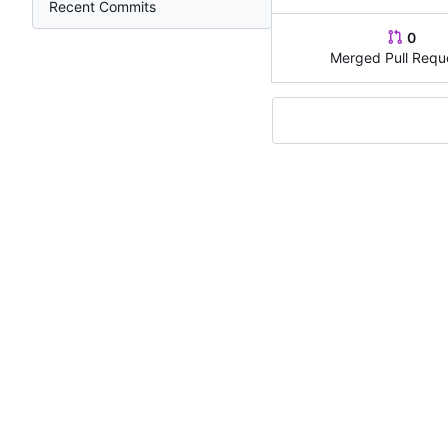
Recent Commits
0
Merged Pull Requ