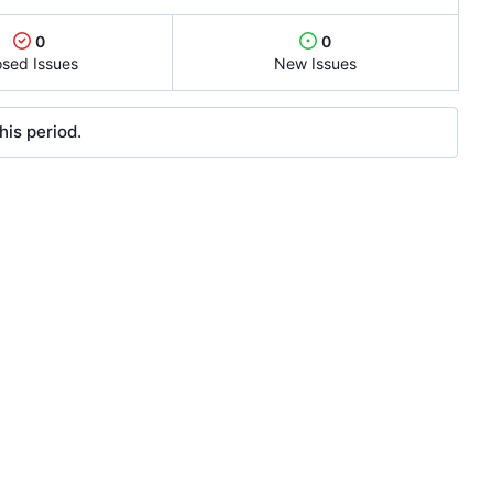
0
0
osed Issues
New Issues
his period.