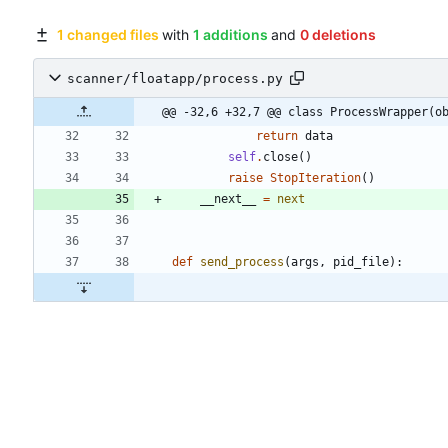
1 changed files
with
1 additions
and
0 deletions
scanner/floatapp/process.py
@@ -32,6 +32,7 @@ class ProcessWrapper(o
return
data
self
.
close
(
)
raise
StopIteration
(
)
__next__
=
next
def
send_process
(
args
,
pid_file
)
: