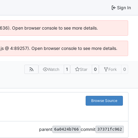
Sign In
00636). Open browser console to see more details.
dse.js @ 4:89257). Open browser console to see more details.
1
0
0
Watch
Star
Fork
Browse Source
parent
commit
6a0424b766
37371fc962