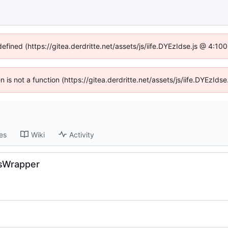
defined (https://gitea.derdritte.net/assets/js/iife.DYEzIdse.js @ 4:1
en is not a function (https://gitea.derdritte.net/assets/js/iife.DYEzI
es
Wiki
Activity
essWrapper