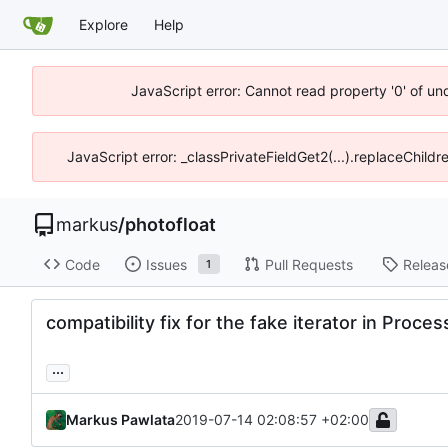
Explore
Help
JavaScript error: Cannot read property '0' of un
JavaScript error: _classPrivateFieldGet2(...).replaceChildr
markus
/
photofloat
Code
Issues
Pull Requests
Releas
1
compatibility fix for the fake iterator in Proc
...
Markus Pawlata
2019-07-14 02:08:57 +02:00