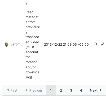
a
Read
metadat
a from
previousl
y
transcod
ed video
Jerome Charaoui
2013-12-22 21:09:05 -05:00
(must
account
for
rotation
and/or
downsca
ling)
First
Previous
1
2
3
4
Next