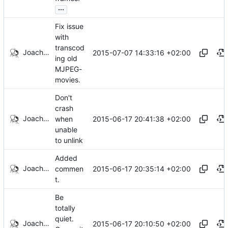
...
Fix issue
with
transcod
Joachim Tingvold
2015-07-07 14:33:16 +02:00
ing old
MJPEG-
movies.
Don't
crash
Joachim Tingvold
2015-06-17 20:41:38 +02:00
when
unable
to unlink
Added
Joachim Tingvold
2015-06-17 20:35:14 +02:00
commen
t.
Be
totally
quiet.
Joachim Tingvold
2015-06-17 20:10:50 +02:00