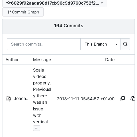
6029f92aada98d17cb96c9d9760c752f29f0ad67
Commit Graph
164 Commits
This Branch
Author
Message
Date
Scale
videos
properly.
Previousl
y there
Joachim Tingvold
2018-11-11 05:54:57 +01:00
was an
issue
with
vertical
...