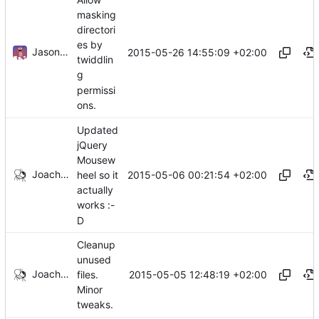
masking
directori
es by
Jason A. Donenfeld
2015-05-26 14:55:09 +02:00
twiddlin
g
permissi
ons.
Updated
jQuery
Mousew
Joachim Tingvold
2015-05-06 00:21:54 +02:00
heel so it
actually
works :-
D
Cleanup
unused
Joachim Tingvold
2015-05-05 12:48:19 +02:00
files.
Minor
tweaks.