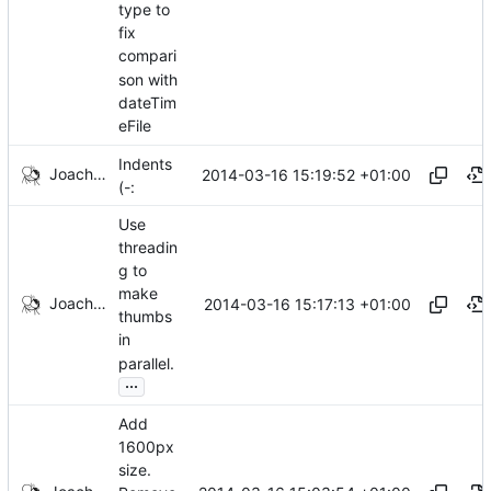
type to
fix
compari
son with
dateTim
eFile
Indents
Joachim Tingvold
2014-03-16 15:19:52 +01:00
(-:
Use
threadin
g to
make
Joachim Tingvold
2014-03-16 15:17:13 +01:00
thumbs
in
parallel.
...
Add
1600px
size.