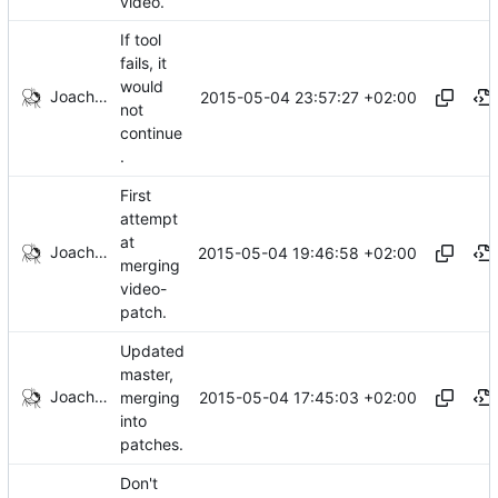
video.
If tool
fails, it
would
Joachim Tingvold
2015-05-04 23:57:27 +02:00
not
continue
.
First
attempt
at
Joachim Tingvold
2015-05-04 19:46:58 +02:00
merging
video-
patch.
Updated
master,
Joachim Tingvold
2015-05-04 17:45:03 +02:00
merging
into
patches.
Don't