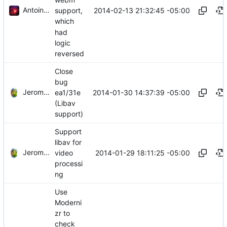
Antoine Beaupré
2014-02-13 21:32:45 -05:00
support,
which
had
logic
reversed
Close
bug
Jerome Charaoui
2014-01-30 14:37:39 -05:00
ea1/31e
(Libav
support)
Support
libav for
Jerome Charaoui
2014-01-29 18:11:25 -05:00
video
processi
ng
Use
Moderni
zr to
check