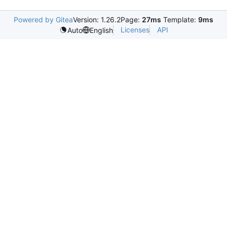
Powered by Gitea
Version: 1.26.2
Page:
27ms
Template:
9ms
Licenses
API
Auto
English