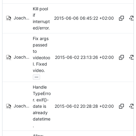
Kill pool
if
Joachim Tingvold
2015-06-06 06:45:22 +02:00
interrupt
ed/error.
Fix args
passed
to
Joachim Tingvold
2015-06-02 23:13:26 +02:00
videotoo
l. Fixed
video.
...
Handle
TypeErro
r. exif{}-
Joachim Tingvold
2015-06-02 20:28:28 +02:00
date is
already
datetime
.
Allow