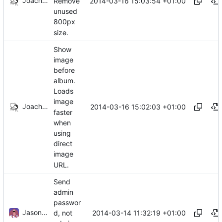
Joachim Tingvold
2014-03-16 15:03:54 +01:00
Remove
unused
800px
size.
Show
image
before
album.
Loads
image
Joachim Tingvold
2014-03-16 15:02:03 +01:00
faster
when
using
direct
image
URL.
Send
admin
passwor
Jason A. Donenfeld
2014-03-14 11:32:19 +01:00
d, not