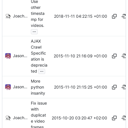
Use
other
timesta
Joachim Tingvold
2018-11-11 04:22:15 +01:00
mp for
videos.
...
AJAX
Crawl
Specific
Jason A. Donenfeld
2015-11-10 21:16:09 +01:00
ation is
deprecia
...
ted
More
Jason A. Donenfeld
2015-11-10 21:15:25 +01:00
python
insanity
Fix issue
with
duplicat
Joachim Tingvold
2015-10-20 03:20:47 +02:00
e video
frames.