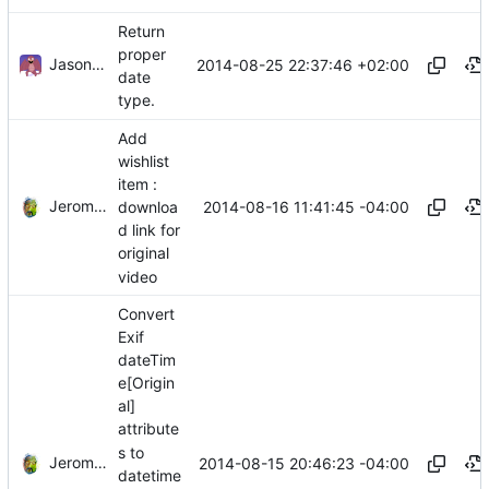
Return
proper
Jason A. Donenfeld
2014-08-25 22:37:46 +02:00
date
type.
Add
wishlist
item :
Jerome Charaoui
2014-08-16 11:41:45 -04:00
downloa
d link for
original
video
Convert
Exif
dateTim
e[Origin
al]
attribute
s to
Jerome Charaoui
2014-08-15 20:46:23 -04:00
datetime