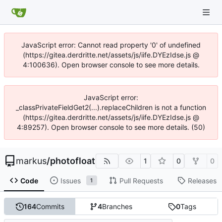
JavaScript error: Cannot read property '0' of undefined
(https://gitea.derdritte.net/assets/js/iife.DYEzIdse.js @
4:100636). Open browser console to see more details.
JavaScript error:
_classPrivateFieldGet2(...).replaceChildren is not a function
(https://gitea.derdritte.net/assets/js/iife.DYEzIdse.js @
4:89257). Open browser console to see more details. (50)
markus
/
photofloat
1
0
0
Code
Issues
Pull Requests
Releases
1
164
Commits
4
Branches
0
Tags