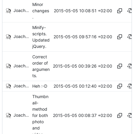
Minor
Joachim Tingvold
2015-05-05 10:08:51 +02:00
changes
.
Minify-
scripts.
Joachim Tingvold
2015-05-05 09:57:16 +02:00
Updated
jQuery.
Correct
order of
Joachim Tingvold
2015-05-05 00:39:26 +02:00
argumen
ts.
Joachim Tingvold
2015-05-05 00:12:40 +02:00
Heh :-D
Thumbn
ail-
method
Joachim Tingvold
2015-05-05 00:08:37 +02:00
for both
photo
and