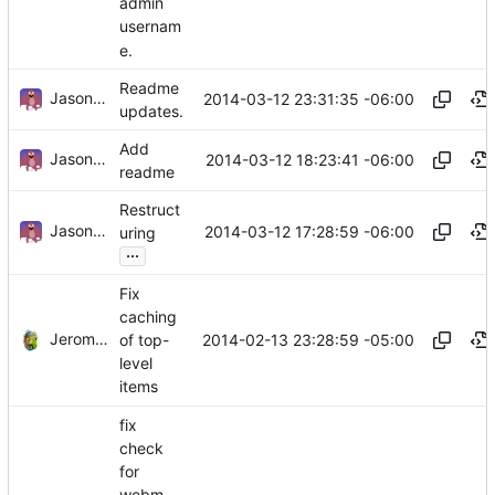
admin
usernam
e.
Readme
Jason A. Donenfeld
2014-03-12 23:31:35 -06:00
updates.
Add
Jason A. Donenfeld
2014-03-12 18:23:41 -06:00
readme
Restruct
Jason A. Donenfeld
2014-03-12 17:28:59 -06:00
uring
...
Fix
caching
Jerome Charaoui
2014-02-13 23:28:59 -05:00
of top-
level
items
fix
check
for
webm