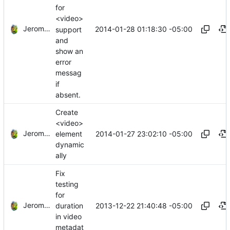
for
<video>
Jerome Charaoui
2014-01-28 01:18:30 -05:00
support
and
show an
error
messag
if
absent.
Create
<video>
Jerome Charaoui
2014-01-27 23:02:10 -05:00
element
dynamic
ally
Fix
testing
for
Jerome Charaoui
2013-12-22 21:40:48 -05:00
duration
in video
metadat