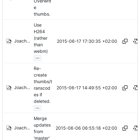
Overwrit
e
thumbs.
Use
H264
(rather
Joachim Tingvold
2015-06-17 17:30:35 +02:00
than
webm)
...
Re-
create
thumbs/t
Joachim Tingvold
2015-06-17 14:49:55 +02:00
ranscod
es if
deleted.
...
Merge
updates
Joachim Tingvold
2015-06-06 06:55:18 +02:00
from
'master'