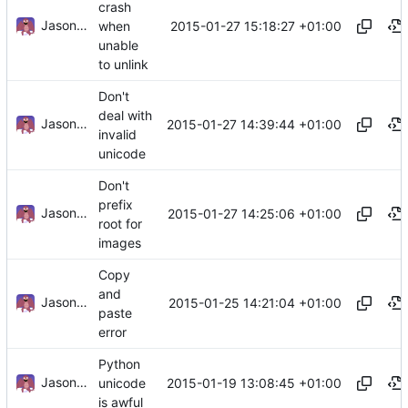
crash
Jason A. Donenfeld
2015-01-27 15:18:27 +01:00
when
unable
to unlink
Don't
deal with
Jason A. Donenfeld
2015-01-27 14:39:44 +01:00
invalid
unicode
Don't
prefix
Jason A. Donenfeld
2015-01-27 14:25:06 +01:00
root for
images
Copy
and
Jason A. Donenfeld
2015-01-25 14:21:04 +01:00
paste
error
Python
Jason A. Donenfeld
2015-01-19 13:08:45 +01:00
unicode
is awful