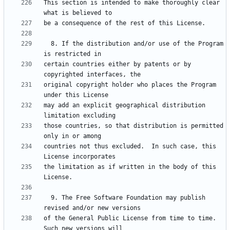
This section is intended to make thoroughly clear 
  8. If the distribution and/or use of the Program 
certain countries either by patents or by 
original copyright holder who places the Program 
may add an explicit geographical distribution 
those countries, so that distribution is permitted 
countries not thus excluded.  In such case, this 
the limitation as if written in the body of this 
  9. The Free Software Foundation may publish 
of the General Public License from time to time.  