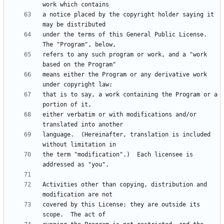
a notice placed by the copyright holder saying it 
under the terms of this General Public License.  
refers to any such program or work, and a "work 
means either the Program or any derivative work 
that is to say, a work containing the Program or a 
either verbatim or with modifications and/or 
language.  (Hereinafter, translation is included 
the term "modification".)  Each licensee is 
Activities other than copying, distribution and 
covered by this License; they are outside its 