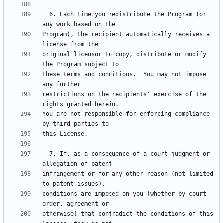
  6. Each time you redistribute the Program (or 
Program), the recipient automatically receives a 
original licensor to copy, distribute or modify 
these terms and conditions.  You may not impose 
restrictions on the recipients' exercise of the 
You are not responsible for enforcing compliance 
  7. If, as a consequence of a court judgment or 
infringement or for any other reason (not limited 
conditions are imposed on you (whether by court 
otherwise) that contradict the conditions of this 