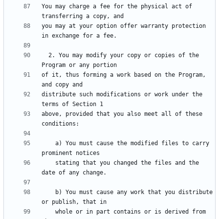
You may charge a fee for the physical act of 
you may at your option offer warranty protection 
  2. You may modify your copy or copies of the 
of it, thus forming a work based on the Program, 
distribute such modifications or work under the 
above, provided that you also meet all of these 
    a) You must cause the modified files to carry 
    stating that you changed the files and the 
    b) You must cause any work that you distribute 
    whole or in part contains or is derived from 