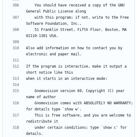
    You should have received a copy of the GNU 
    with this program; if not, write to the Free 
    51 Franklin Street, Fifth Floor, Boston, MA 
Also add information on how to contact you by 
If the program is interactive, make it output a 
    Gnomovision version 69, Copyright (C) year 
    Gnomovision comes with ABSOLUTELY NO WARRANTY; 
    This is free software, and you are welcome to 
    under certain conditions; type `show c' for 