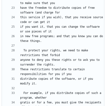
have the freedom to distribute copies of free 
this service if you wish), that you receive source 
if you want it, that you can change the software 
in new free programs; and that you know you can do 
  To protect your rights, we need to make 
anyone to deny you these rights or to ask you to 
These restrictions translate to certain 
distribute copies of the software, or if you 
  For example, if you distribute copies of such a 
gratis or for a fee, you must give the recipients 