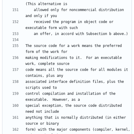
    allowed only for noncommercial distribution 
    received the program in object code or 
The source code for a work means the preferred 
making modifications to it.  For an executable 
code means all the source code for all modules it 
associated interface definition files, plus the 
control compilation and installation of the 
special exception, the source code distributed 
anything that is normally distributed (in either 
form) with the major components (compiler, kernel, 