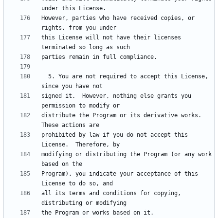
However, parties who have received copies, or 
this License will not have their licenses 
  5. You are not required to accept this License, 
signed it.  However, nothing else grants you 
distribute the Program or its derivative works.  
prohibited by law if you do not accept this 
modifying or distributing the Program (or any work 
Program), you indicate your acceptance of this 
all its terms and conditions for copying, 