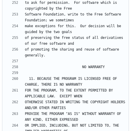
to ask for permission.  For software which is 
Software Foundation, write to the Free Software 
make exceptions for this.  Our decision will be 
of preserving the free status of all derivatives 
of promoting the sharing and reuse of software 
  11. BECAUSE THE PROGRAM IS LICENSED FREE OF 
FOR THE PROGRAM, TO THE EXTENT PERMITTED BY 
OTHERWISE STATED IN WRITING THE COPYRIGHT HOLDERS 
PROVIDE THE PROGRAM "AS IS" WITHOUT WARRANTY OF 
OR IMPLIED, INCLUDING, BUT NOT LIMITED TO, THE 