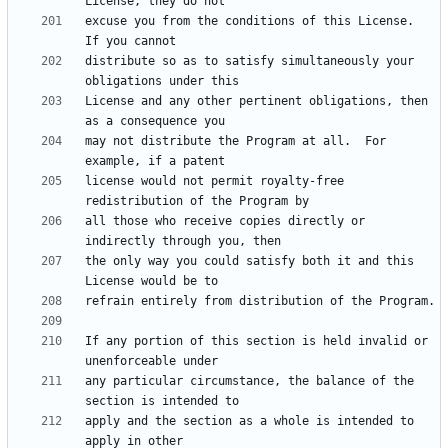
excuse you from the conditions of this License.  
distribute so as to satisfy simultaneously your 
License and any other pertinent obligations, then 
may not distribute the Program at all.  For 
license would not permit royalty-free 
all those who receive copies directly or 
the only way you could satisfy both it and this 
If any portion of this section is held invalid or 
any particular circumstance, the balance of the 
apply and the section as a whole is intended to 