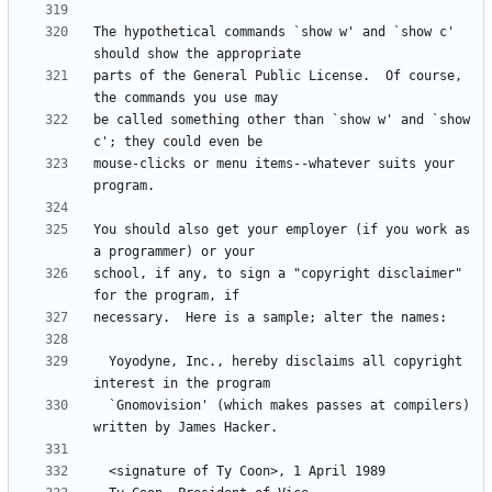
The hypothetical commands `show w' and `show c' 
parts of the General Public License.  Of course, 
be called something other than `show w' and `show 
mouse-clicks or menu items--whatever suits your 
You should also get your employer (if you work as 
school, if any, to sign a "copyright disclaimer" 
  Yoyodyne, Inc., hereby disclaims all copyright 
  `Gnomovision' (which makes passes at compilers) 