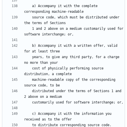
    a) Accompany it with the complete 
    source code, which must be distributed under 
    1 and 2 above on a medium customarily used for 
    b) Accompany it with a written offer, valid 
    years, to give any third party, for a charge 
    cost of physically performing source 
    machine-readable copy of the corresponding 
    distributed under the terms of Sections 1 and 
    c) Accompany it with the information you 
    to distribute corresponding source code.  