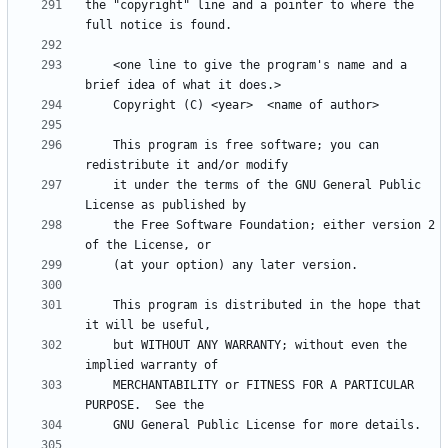
the "copyright" line and a pointer to where the 
    <one line to give the program's name and a 
    This program is free software; you can 
    it under the terms of the GNU General Public 
    the Free Software Foundation; either version 2 
    This program is distributed in the hope that 
    but WITHOUT ANY WARRANTY; without even the 
    MERCHANTABILITY or FITNESS FOR A PARTICULAR 