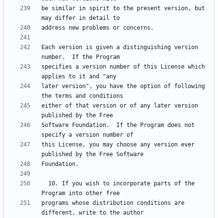
be similar in spirit to the present version, but 
Each version is given a distinguishing version 
specifies a version number of this License which 
later version", you have the option of following 
either of that version or of any later version 
Software Foundation.  If the Program does not 
this License, you may choose any version ever 
  10. If you wish to incorporate parts of the 
programs whose distribution conditions are 