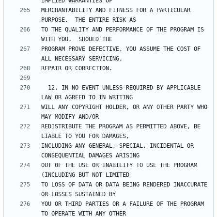
MERCHANTABILITY AND FITNESS FOR A PARTICULAR 
TO THE QUALITY AND PERFORMANCE OF THE PROGRAM IS 
PROGRAM PROVE DEFECTIVE, YOU ASSUME THE COST OF 
  12. IN NO EVENT UNLESS REQUIRED BY APPLICABLE 
WILL ANY COPYRIGHT HOLDER, OR ANY OTHER PARTY WHO 
REDISTRIBUTE THE PROGRAM AS PERMITTED ABOVE, BE 
INCLUDING ANY GENERAL, SPECIAL, INCIDENTAL OR 
OUT OF THE USE OR INABILITY TO USE THE PROGRAM 
TO LOSS OF DATA OR DATA BEING RENDERED INACCURATE 
YOU OR THIRD PARTIES OR A FAILURE OF THE PROGRAM 