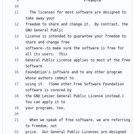
  The licenses for most software are designed to 
freedom to share and change it.  By contrast, the 
License is intended to guarantee your freedom to 
software--to make sure the software is free for 
General Public License applies to most of the Free 
Foundation's software and to any other program 
using it.  (Some other Free Software Foundation 
the GNU Lesser General Public License instead.)  
  When we speak of free software, we are referring 
price.  Our General Public Licenses are designed 