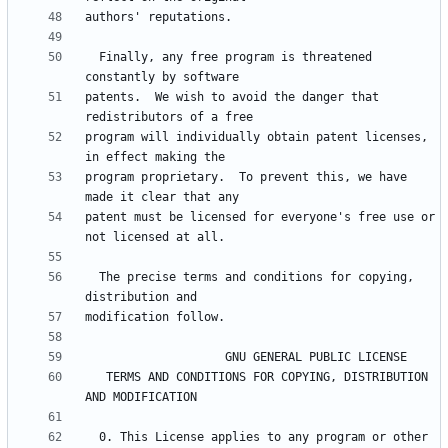
  Finally, any free program is threatened 
patents.  We wish to avoid the danger that 
program will individually obtain patent licenses, 
program proprietary.  To prevent this, we have 
patent must be licensed for everyone's free use or 
  The precise terms and conditions for copying, 
   TERMS AND CONDITIONS FOR COPYING, DISTRIBUTION 
  0. This License applies to any program or other 