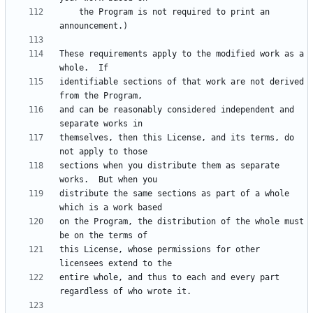
    the Program is not required to print an 
These requirements apply to the modified work as a 
identifiable sections of that work are not derived 
and can be reasonably considered independent and 
themselves, then this License, and its terms, do 
sections when you distribute them as separate 
distribute the same sections as part of a whole 
on the Program, the distribution of the whole must 
this License, whose permissions for other 
entire whole, and thus to each and every part 