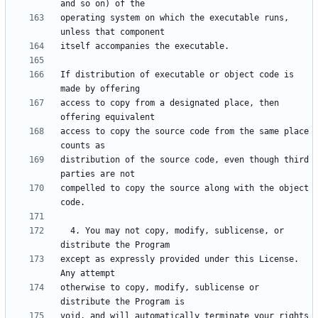
operating system on which the executable runs, 
If distribution of executable or object code is 
access to copy from a designated place, then 
access to copy the source code from the same place 
distribution of the source code, even though third 
compelled to copy the source along with the object 
  4. You may not copy, modify, sublicense, or 
except as expressly provided under this License.  
otherwise to copy, modify, sublicense or 
void, and will automatically terminate your rights 