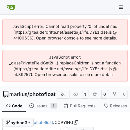
JavaScript error: Cannot read property '0' of undefined
(https://gitea.derdritte.net/assets/js/iife.DYEzIdse.js @
4:100636). Open browser console to see more details.
JavaScript error:
_classPrivateFieldGet2(...).replaceChildren is not a function
(https://gitea.derdritte.net/assets/js/iife.DYEzIdse.js @
4:89257). Open browser console to see more details.
markus
/
photofloat
1
0
0
Code
Issues
Pull Requests
Releases
1
photofloat
/
COPYING
python3