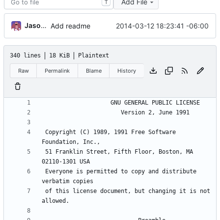
Add File
T
Jason A. Donenfeld
2014-03-12 18:23:41 -06:00
Add readme
340 lines
18 KiB
Plaintext
Raw
Permalink
Blame
History
 Copyright (C) 1989, 1991 Free Software 
 51 Franklin Street, Fifth Floor, Boston, MA 
 Everyone is permitted to copy and distribute 
 of this license document, but changing it is not 