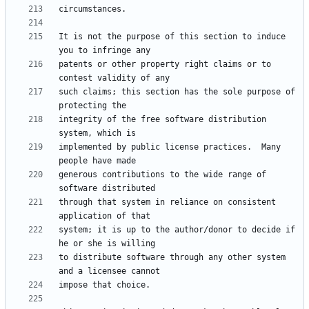
It is not the purpose of this section to induce 
patents or other property right claims or to 
such claims; this section has the sole purpose of 
integrity of the free software distribution 
implemented by public license practices.  Many 
generous contributions to the wide range of 
through that system in reliance on consistent 
system; it is up to the author/donor to decide if 
to distribute software through any other system 