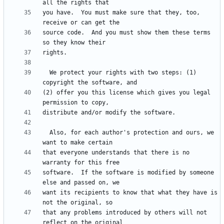
you have.  You must make sure that they, too, 
source code.  And you must show them these terms 
  We protect your rights with two steps: (1) 
(2) offer you this license which gives you legal 
  Also, for each author's protection and ours, we 
that everyone understands that there is no 
software.  If the software is modified by someone 
want its recipients to know that what they have is 
that any problems introduced by others will not 