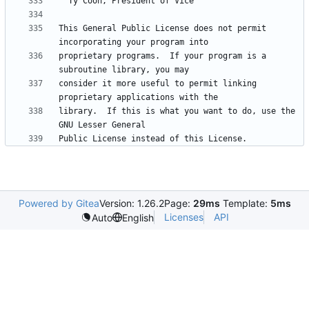
This General Public License does not permit 
proprietary programs.  If your program is a 
consider it more useful to permit linking 
library.  If this is what you want to do, use the 
Powered by Gitea
Version: 1.26.2
Page:
29ms
Template:
5ms
Licenses
API
Auto
English