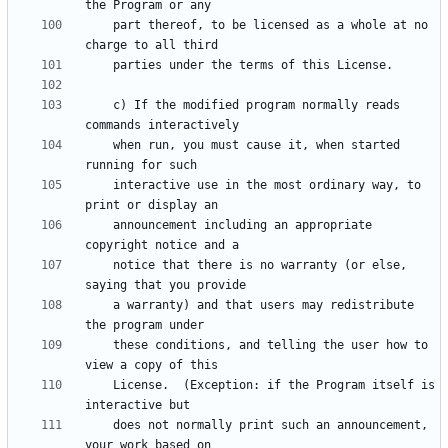
    part thereof, to be licensed as a whole at no 
    c) If the modified program normally reads 
    when run, you must cause it, when started 
    interactive use in the most ordinary way, to 
    announcement including an appropriate 
    notice that there is no warranty (or else, 
    a warranty) and that users may redistribute 
    these conditions, and telling the user how to 
    License.  (Exception: if the Program itself is 
    does not normally print such an announcement, 