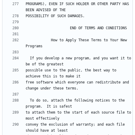
PROGRAMS), EVEN IF SUCH HOLDER OR OTHER PARTY HAS 
            How to Apply These Terms to Your New 
  If you develop a new program, and you want it to 
possible use to the public, the best way to 
free software which everyone can redistribute and 
  To do so, attach the following notices to the 
to attach them to the start of each source file to 
convey the exclusion of warranty; and each file 