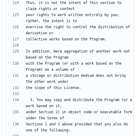
Thus, it is not the intent of this section to 
your rights to work written entirely by you; 
exercise the right to control the distribution of 
In addition, mere aggregation of another work not 
with the Program (or with a work based on the 
a storage or distribution medium does not bring 
  3. You may copy and distribute the Program (or a 
under Section 2) in object code or executable form 
Sections 1 and 2 above provided that you also do 