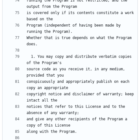
running the Program is not restricted, and the 
is covered only if its contents constitute a work 
Program (independent of having been made by 
Whether that is true depends on what the Program 
  1. You may copy and distribute verbatim copies 
source code as you receive it, in any medium, 
conspicuously and appropriately publish on each 
copyright notice and disclaimer of warranty; keep 
notices that refer to this License and to the 
and give any other recipients of the Program a 