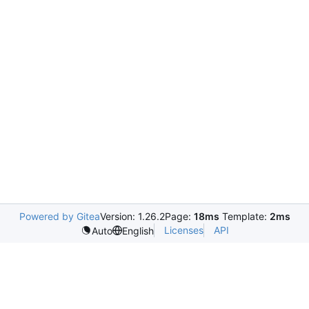
Powered by Gitea
Version: 1.26.2
Page:
18ms
Template:
2ms
Licenses
API
Auto
English