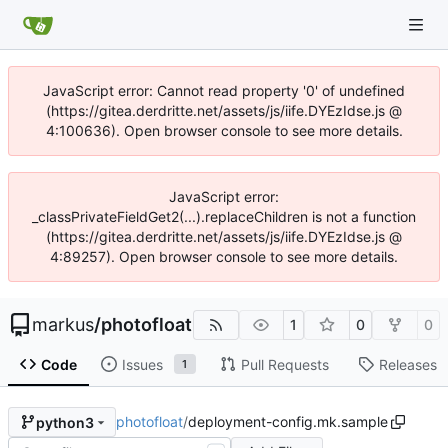
JavaScript error: Cannot read property '0' of undefined
(https://gitea.derdritte.net/assets/js/iife.DYEzIdse.js @
4:100636). Open browser console to see more details.
JavaScript error:
_classPrivateFieldGet2(...).replaceChildren is not a function
(https://gitea.derdritte.net/assets/js/iife.DYEzIdse.js @
4:89257). Open browser console to see more details.
markus
/
photofloat
1
0
0
Code
Issues
Pull Requests
Releases
1
photofloat
/
deployment-config.mk.sample
python3