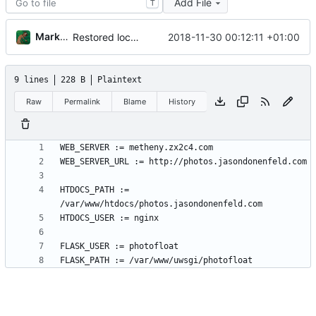
Add File
T
Markus Pawlata
2018-11-30 00:12:11 +01:00
Restored local js/css processing, removed superfluous .gitignore files, removed htacces-files, moved sample config to sample files
9 lines
228 B
Plaintext
Raw
Permalink
Blame
History
HTDOCS_PATH := 