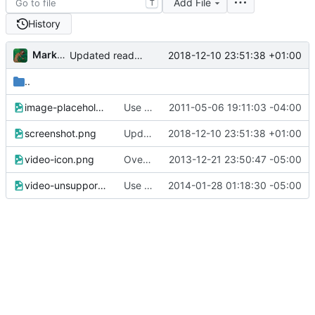
Add File
T
History
Markus Pawlata
2018-12-10 23:51:38 +01:00
Updated readme, changes to sample to match, some smaller fixes
..
image-placeholder.png
Use loading place holders.
2011-05-06 19:11:03 -04:00
screenshot.png
Updated readme, changes to sample to match, some smaller fixes
2018-12-10 23:51:38 +01:00
video-icon.png
Overlay a small icon on video thumbnails
2013-12-21 23:50:47 -05:00
video-unsupported.png
Use Modernizr to check for <video> support and show an error messag if absent.
2014-01-28 01:18:30 -05:00