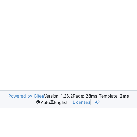
Powered by Gitea
Version: 1.26.2
Page:
28ms
Template:
2ms
Licenses
API
Auto
English