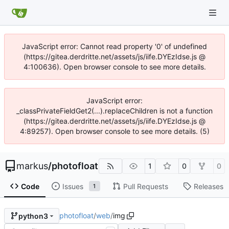
JavaScript error: Cannot read property '0' of undefined
(https://gitea.derdritte.net/assets/js/iife.DYEzIdse.js @
4:100636). Open browser console to see more details.
JavaScript error:
_classPrivateFieldGet2(...).replaceChildren is not a function
(https://gitea.derdritte.net/assets/js/iife.DYEzIdse.js @
4:89257). Open browser console to see more details. (5)
markus
/
photofloat
1
0
0
Code
Issues
Pull Requests
Releases
1
photofloat
/
web
/
img
python3