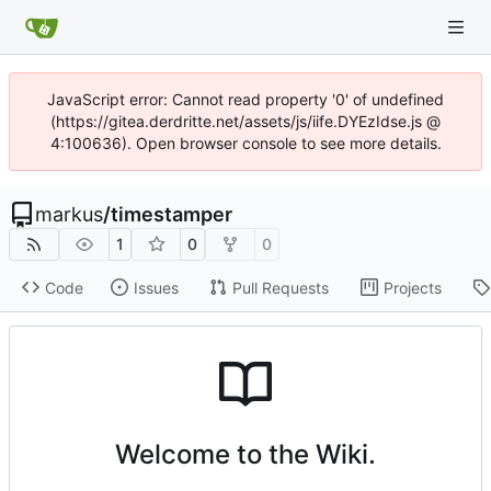
JavaScript error: Cannot read property '0' of undefined
(https://gitea.derdritte.net/assets/js/iife.DYEzIdse.js @
4:100636). Open browser console to see more details.
markus
/
timestamper
1
0
0
Code
Issues
Pull Requests
Projects
Welcome to the Wiki.