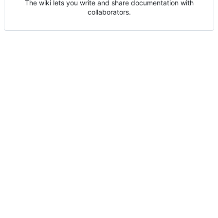
The wiki lets you write and share documentation with
collaborators.