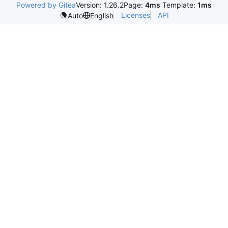
Powered by Gitea
Version: 1.26.2
Page:
4ms
Template:
1ms
Licenses
API
Auto
English