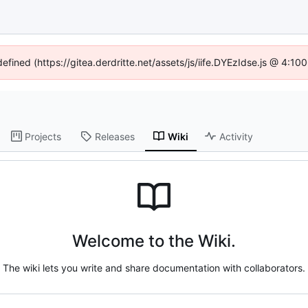
defined (https://gitea.derdritte.net/assets/js/iife.DYEzIdse.js @ 4:1
Projects
Releases
Wiki
Activity
Welcome to the Wiki.
The wiki lets you write and share documentation with collaborators.