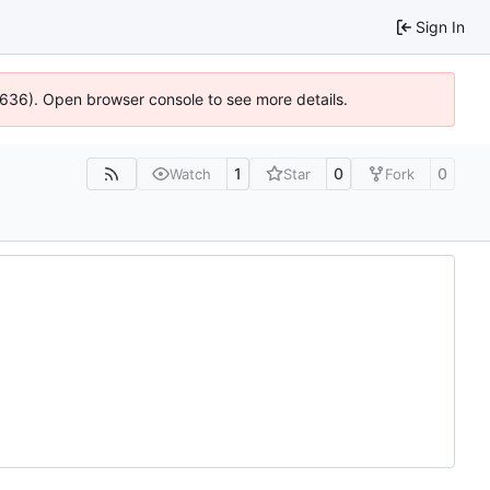
Sign In
00636). Open browser console to see more details.
1
0
0
Watch
Star
Fork