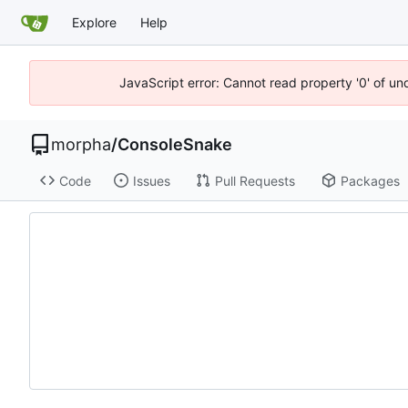
Explore
Help
JavaScript error: Cannot read property '0' of un
morpha
/
ConsoleSnake
Code
Issues
Pull Requests
Packages