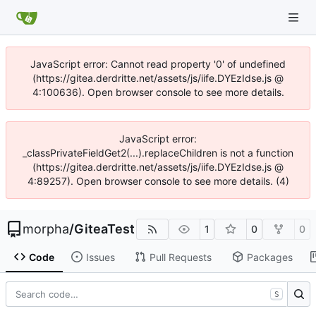
JavaScript error: Cannot read property '0' of undefined
(https://gitea.derdritte.net/assets/js/iife.DYEzIdse.js @
4:100636). Open browser console to see more details.
JavaScript error:
_classPrivateFieldGet2(...).replaceChildren is not a function
(https://gitea.derdritte.net/assets/js/iife.DYEzIdse.js @
4:89257). Open browser console to see more details. (4)
morpha
/
GiteaTest
1
0
0
Code
Issues
Pull Requests
Packages
S