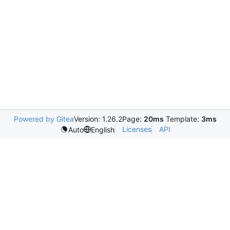
Powered by Gitea
Version: 1.26.2
Page:
20ms
Template:
3ms
Licenses
API
Auto
English