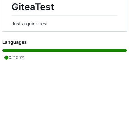
GiteaTest
Just a quick test
Languages
C#
100%