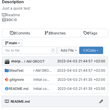
Description
Just a quick test
Readme
30
KiB
2
Commits
2
Branches
0
Tags
main
Add File
Code
T
morpha
2023-04-03 21:44:57 +02:00
I AM GROOT
GiteaTest
I AM GROOT
2023-04-03 21:44:57 +02:00
.gitignore
Initial commit
2023-04-03 21:41:35 +02:00
README.md
Initial commit
2023-04-03 21:41:35 +02:00
README.md