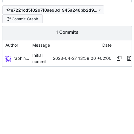
e7221cd5f0297f0ae90d1945a246bb2d98c124bf
Commit Graph
1 Commits
Author
Message
Date
Initial
raphiniert
2023-04-27 13:58:00 +02:00
commit