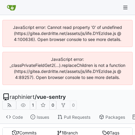
JavaScript error: Cannot read property '0' of undefined
(https://gitea.derdritte.net/assets/js/iife.DYEzIdse.js @
4:100636). Open browser console to see more details.
JavaScript error:
_classPrivateFieldGet2(...).replaceChildren is not a function
(https://gitea.derdritte.net/assets/js/iife.DYEzIdse.js @
4:89257). Open browser console to see more details.
raphiniert
/
vue-sentry
1
0
0
Code
Issues
Pull Requests
Packages
7
Commits
1
Branch
0
Tags