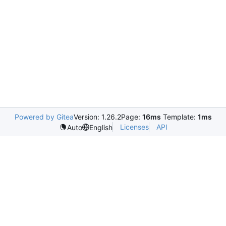
Powered by Gitea
Version: 1.26.2
Page:
16ms
Template:
1ms
Licenses
API
Auto
English