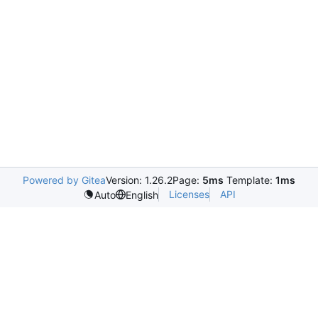
Powered by Gitea
Version: 1.26.2
Page:
5ms
Template:
1ms
Licenses
API
Auto
English