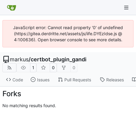
JavaScript error: Cannot read property '0' of undefined
(https://gitea.derdritte.net/assets/js/iife.DYEzIdse.js @
4:100636). Open browser console to see more details.
markus
/
certbot_plugin_gandi
1
0
0
Code
Issues
Pull Requests
Releases
Forks
No matching results found.