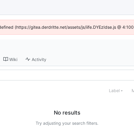
defined (https://gitea.derdritte.net/assets/js/iife.DYEzIdse.js @ 4:1
Wiki
Activity
Label
M
No results
Try adjusting your search filters.