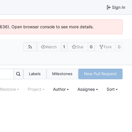
Sign In
00636). Open browser console to see more details.
1
0
0
Watch
Star
Fork
Labels
Milestones
New Pull Request
ilestone
Project
Author
Assignee
Sort