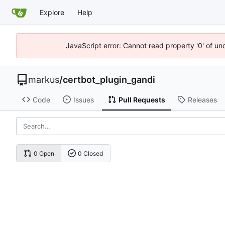
Explore
Help
JavaScript error: Cannot read property '0' of un
markus
/
certbot_plugin_gandi
Code
Issues
Pull Requests
Releases
0 Open
0 Closed