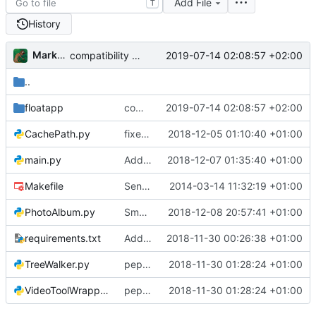
Add File
T
History
Markus Pawlata
2019-07-14 02:08:57 +02:00
compatibility fix for the fake iterator in ProcessWrapper
..
floatapp
compatibility fix for the fake iterator in ProcessWrapper
2019-07-14 02:08:57 +02:00
CachePath.py
fixed error in refactoring, changed auth-system to multi token, cleanup after major change
2018-12-05 01:10:40 +01:00
main.py
Added swiping on mobile, fixed index.html, small changes to css
2018-12-07 01:35:40 +01:00
Makefile
Send admin password, not admin username.
2014-03-14 11:32:19 +01:00
PhotoAlbum.py
Small fix for video timestamps, refactored PhotoaAlbum.py & added reference for xwipe
2018-12-08 20:57:41 +01:00
requirements.txt
Added requirements.txt for a possible virtualenv
2018-11-30 00:26:38 +01:00
TreeWalker.py
pep8'd what I could, including tabs to spaces
2018-11-30 01:28:24 +01:00
VideoToolWrapper.py
pep8'd what I could, including tabs to spaces
2018-11-30 01:28:24 +01:00