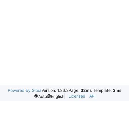
Powered by Gitea
Version: 1.26.2
Page:
32ms
Template:
3ms
Licenses
API
Auto
English