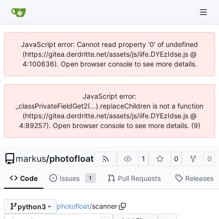
JavaScript error: Cannot read property '0' of undefined
(https://gitea.derdritte.net/assets/js/iife.DYEzIdse.js @
4:100636). Open browser console to see more details.
JavaScript error:
_classPrivateFieldGet2(...).replaceChildren is not a function
(https://gitea.derdritte.net/assets/js/iife.DYEzIdse.js @
4:89257). Open browser console to see more details. (9)
markus
/
photofloat
1
0
0
Code
Issues
Pull Requests
Releases
1
photofloat
/
scanner
python3