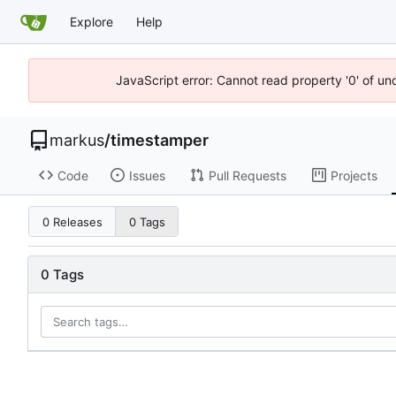
Explore
Help
JavaScript error: Cannot read property '0' of un
markus
/
timestamper
Code
Issues
Pull Requests
Projects
0 Releases
0 Tags
0 Tags