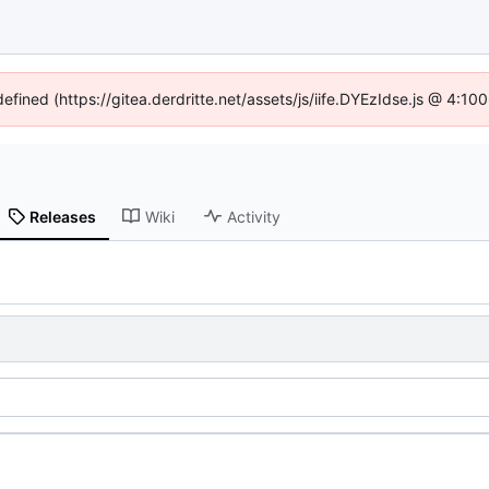
defined (https://gitea.derdritte.net/assets/js/iife.DYEzIdse.js @ 4:1
Releases
Wiki
Activity