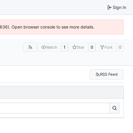
Sign In
00636). Open browser console to see more details.
1
0
0
Watch
Star
Fork
RSS Feed