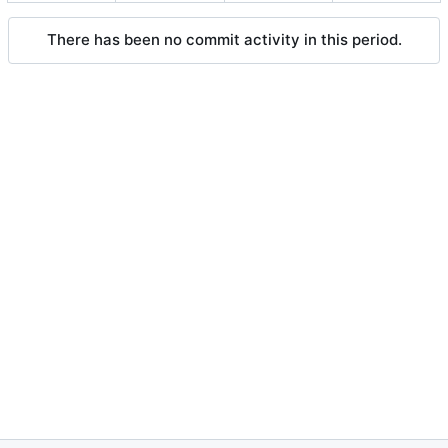
There has been no commit activity in this period.