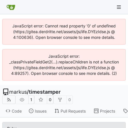
JavaScript error: Cannot read property '0' of undefined
(https://gitea.derdritte.net/assets/js/iife.DYEzIdse.js @
4:100636). Open browser console to see more details.
JavaScript error:
_classPrivateFieldGet2(...).replaceChildren is not a function
(https://gitea.derdritte.net/assets/js/iife.DYEzIdse.js @
4:89257). Open browser console to see more details. (2)
markus
/
timestamper
1
0
0
Code
Issues
Pull Requests
Projects