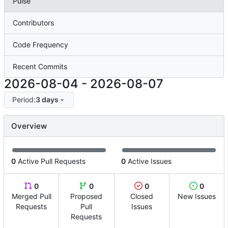
Pulse
Contributors
Code Frequency
Recent Commits
2026-08-04
-
2026-08-07
Period:
3 days
Overview
0
Active Pull Requests
0
Active Issues
0
0
0
0
Merged Pull
Proposed
Closed
New Issues
Requests
Pull
Issues
Requests