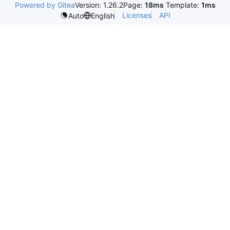
Powered by Gitea
Version: 1.26.2
Page:
18ms
Template:
1ms
Licenses
API
Auto
English