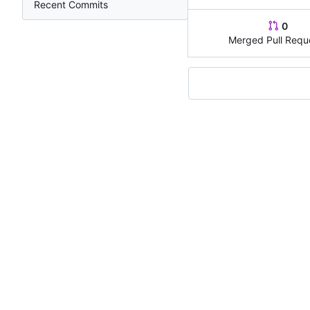
Recent Commits
0
Merged Pull Requ