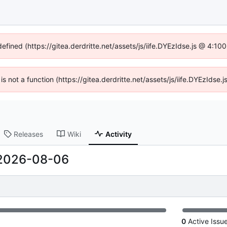
defined (https://gitea.derdritte.net/assets/js/iife.DYEzIdse.js @ 4:1
 is not a function (https://gitea.derdritte.net/assets/js/iife.DYEzIds
Releases
Wiki
Activity
2026-08-06
0
Active Issu