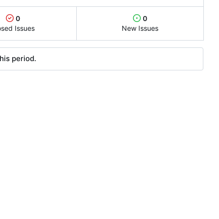
0
0
osed Issues
New Issues
his period.