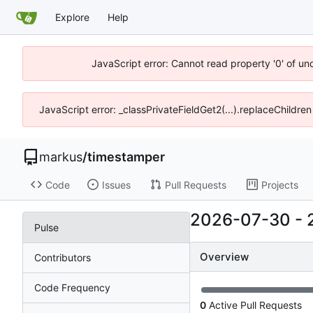
Explore
Help
JavaScript error: Cannot read property '0' of un
JavaScript error: _classPrivateFieldGet2(...).replaceChildren
markus
/
timestamper
Code
Issues
Pull Requests
Projects
2026-07-30
-
Pulse
Overview
Contributors
Code Frequency
0
Active Pull Requests