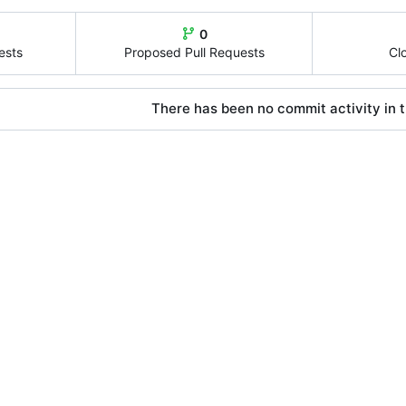
0
ests
Proposed Pull Requests
Cl
There has been no commit activity in t