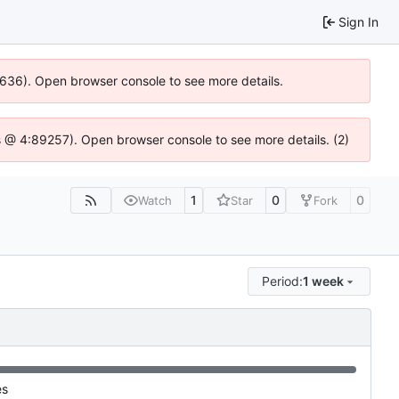
Sign In
00636). Open browser console to see more details.
e.js @ 4:89257). Open browser console to see more details. (2)
1
0
0
Watch
Star
Fork
Period:
1 week
es