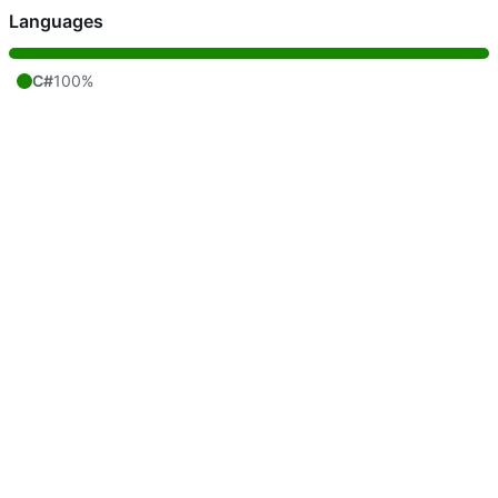
Languages
C#
100%