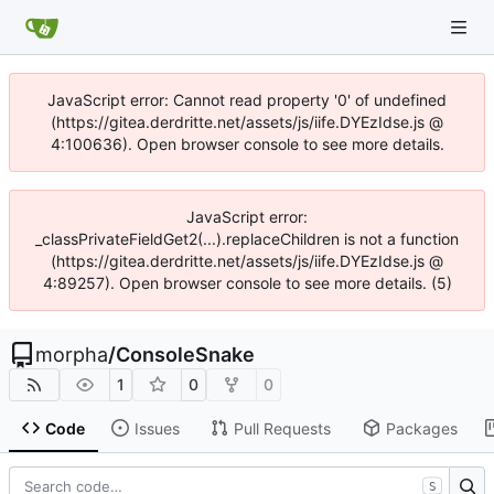
JavaScript error: Cannot read property '0' of undefined
(https://gitea.derdritte.net/assets/js/iife.DYEzIdse.js @
4:100636). Open browser console to see more details.
JavaScript error:
_classPrivateFieldGet2(...).replaceChildren is not a function
(https://gitea.derdritte.net/assets/js/iife.DYEzIdse.js @
4:89257). Open browser console to see more details. (5)
morpha
/
ConsoleSnake
1
0
0
Code
Issues
Pull Requests
Packages
S