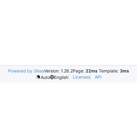
Powered by Gitea
Version: 1.26.2
Page:
22ms
Template:
3ms
Licenses
API
Auto
English