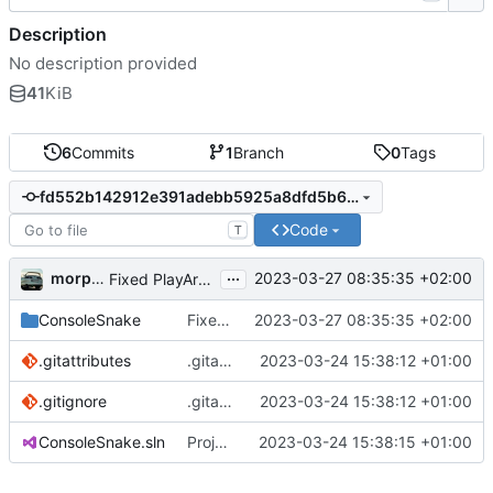
Description
No description provided
41
KiB
6
Commits
1
Branch
0
Tags
fd552b142912e391adebb5925a8dfd5b6ce7a6e8
Code
T
...
morpha
2023-03-27 08:35:35 +02:00
Fixed PlayArea tracking and rendering
ConsoleSnake
Fixed PlayArea tracking and rendering
2023-03-27 08:35:35 +02:00
.gitattributes
.gitattributes und .gitignore hinzufügen.
2023-03-24 15:38:12 +01:00
.gitignore
.gitattributes und .gitignore hinzufügen.
2023-03-24 15:38:12 +01:00
ConsoleSnake.sln
Projektdateien hinzufügen.
2023-03-24 15:38:15 +01:00