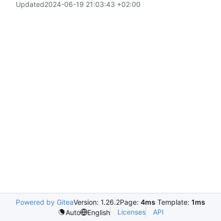
Updated
2024-06-19 21:03:43 +02:00
Powered by Gitea
Version: 1.26.2
Page:
4ms
Template:
1ms
Licenses
API
Auto
English