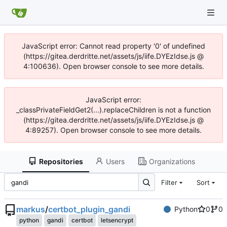
JavaScript error: Cannot read property '0' of undefined
(https://gitea.derdritte.net/assets/js/iife.DYEzIdse.js @
4:100636). Open browser console to see more details.
JavaScript error:
_classPrivateFieldGet2(...).replaceChildren is not a function
(https://gitea.derdritte.net/assets/js/iife.DYEzIdse.js @
4:89257). Open browser console to see more details.
Repositories
Users
Organizations
Filter
Sort
markus
/
certbot_plugin_gandi
Python
0
0
python
gandi
certbot
letsencrypt