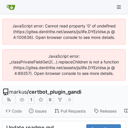
JavaScript error: Cannot read property '0' of undefined
(https://gitea.derdritte.net/assets/js/iife.DYEzIdse.js @
4:100636). Open browser console to see more details.
JavaScript error:
_classPrivateFieldGet2(...).replaceChildren is not a function
(https://gitea.derdritte.net/assets/js/iife.DYEzIdse.js @
4:89257). Open browser console to see more details.
markus
/
certbot_plugin_gandi
1
0
0
Code
Issues
Pull Requests
Releases
Update readme.md