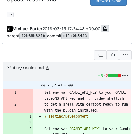
Browse Source
...
Michael Porter
2018-03-15 17:24:48 +00:00
parent
commit
42b68b621b
cf1d0b5433
dev/readme.md
+8
-2
@@ -1,2 +1,8 @@
Set env var GANDI_API_KEY to your GANDI 
to get a shell with certbot ready to run 
Set env var 
`GANDI_API_KEY`
 to your Gandi 