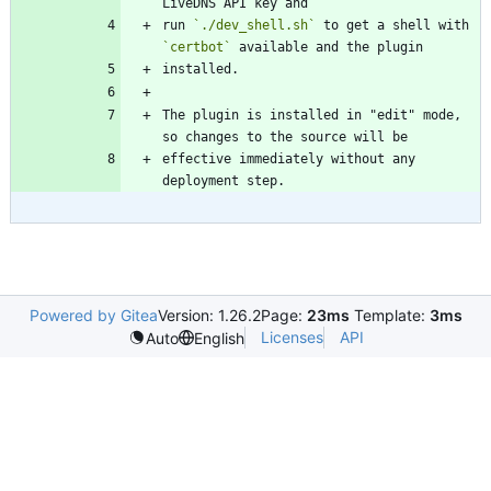
run 
`./dev_shell.sh`
 to get a shell with 
`certbot`
The plugin is installed in "edit" mode, 
effective immediately without any 
Powered by Gitea
Version: 1.26.2
Page:
23ms
Template:
3ms
Licenses
API
Auto
English