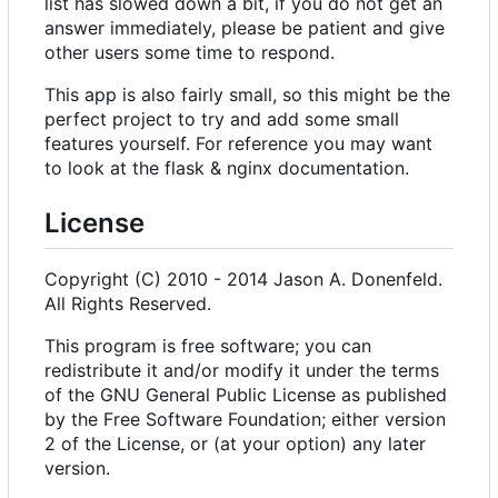
list has slowed down a bit, if you do not get an
answer immediately, please be patient and give
other users some time to respond.
This app is also fairly small, so this might be the
perfect project to try and add some small
features yourself. For reference you may want
to look at the flask & nginx documentation.
License
Copyright (C) 2010 - 2014 Jason A. Donenfeld.
All Rights Reserved.
This program is free software; you can
redistribute it and/or modify it under the terms
of the GNU General Public License as published
by the Free Software Foundation; either version
2 of the License, or (at your option) any later
version.