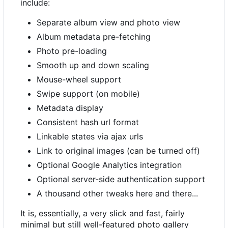
include:
Separate album view and photo view
Album metadata pre-fetching
Photo pre-loading
Smooth up and down scaling
Mouse-wheel support
Swipe support (on mobile)
Metadata display
Consistent hash url format
Linkable states via ajax urls
Link to original images (can be turned off)
Optional Google Analytics integration
Optional server-side authentication support
A thousand other tweaks here and there...
It is, essentially, a very slick and fast, fairly
minimal but still well-featured photo gallery