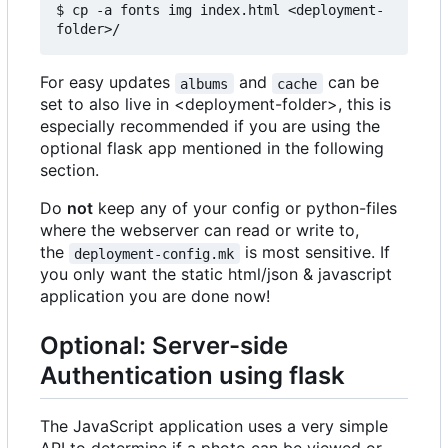
$ cp -a fonts img index.html <deployment-
For easy updates
and
can be
albums
cache
set to also live in <deployment-folder>, this is
especially recommended if you are using the
optional flask app mentioned in the following
section.
Do
not
keep any of your config or python-files
where the webserver can read or write to,
the
is most sensitive. If
deployment-config.mk
you only want the static html/json & javascript
application you are done now!
Optional: Server-side
Authentication using flask
The JavaScript application uses a very simple