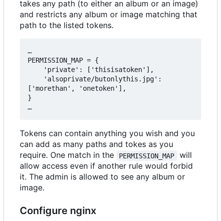
takes any path (to either an album or an image)
and restricts any album or image matching that
path to the listed tokens.
…

PERMISSION_MAP = {

    'private': ['thisisatoken'],

    'alsoprivate/butonlythis.jpg': 
['morethan', 'onetoken'],

}

Tokens can contain anything you wish and you
can add as many paths and tokes as you
require. One match in the
will
PERMISSION_MAP
allow access even if another rule would forbid
it. The admin is allowed to see any album or
image.
Configure nginx