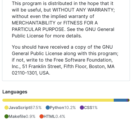
This program is distributed in the hope that it
will be useful, but WITHOUT ANY WARRANTY;
without even the implied warranty of
MERCHANTABILITY or FITNESS FOR A
PARTICULAR PURPOSE. See the GNU General
Public License for more details.
You should have received a copy of the GNU
General Public License along with this program;
if not, write to the Free Software Foundation,
Inc., 51 Franklin Street, Fifth Floor, Boston, MA
02110-1301, USA.
Languages
JavaScript
87.5%
Python
10.2%
CSS
1%
Makefile
0.9%
HTML
0.4%