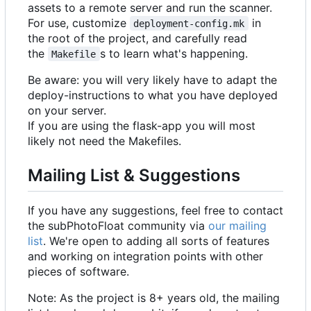
assets to a remote server and run the scanner.
For use, customize
in
deployment-config.mk
the root of the project, and carefully read
the
s to learn what's happening.
Makefile
Be aware: you will very likely have to adapt the
deploy-instructions to what you have deployed
on your server.
If you are using the flask-app you will most
likely not need the Makefiles.
Mailing List & Suggestions
If you have any suggestions, feel free to contact
the subPhotoFloat community via
our mailing
list
. We're open to adding all sorts of features
and working on integration points with other
pieces of software.
Note: As the project is 8+ years old, the mailing