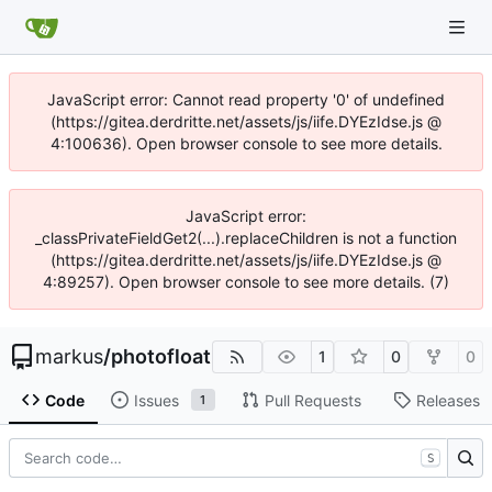
JavaScript error: Cannot read property '0' of undefined
(https://gitea.derdritte.net/assets/js/iife.DYEzIdse.js @
4:100636). Open browser console to see more details.
JavaScript error:
_classPrivateFieldGet2(...).replaceChildren is not a function
(https://gitea.derdritte.net/assets/js/iife.DYEzIdse.js @
4:89257). Open browser console to see more details. (7)
markus
/
photofloat
1
0
0
Code
Issues
Pull Requests
Releases
1
S