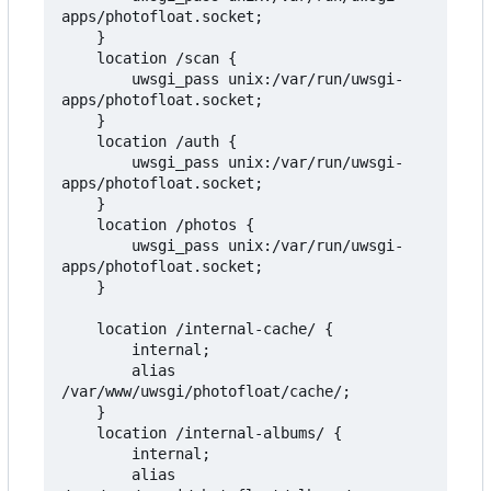
apps/photofloat.socket;

    }

    location /scan {

        uwsgi_pass unix:/var/run/uwsgi-
apps/photofloat.socket;

    }

    location /auth {

        uwsgi_pass unix:/var/run/uwsgi-
apps/photofloat.socket;

    }

    location /photos {

        uwsgi_pass unix:/var/run/uwsgi-
apps/photofloat.socket;

    }

    location /internal-cache/ {

        internal;

        alias 
/var/www/uwsgi/photofloat/cache/;

    }

    location /internal-albums/ {

        internal;

        alias 