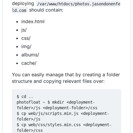
deploying
/var/www/htdocs/photos.jasondonenfe
should contain:
ld.com
index.html
js/
css/
img/
albums/
cache/
You can easily manage that by creating a folder
structure and copying relevant files over:
$ cd ..

photofloat ~ $ mkdir <deployment-
folder>/js <deployment-folder>/css

$ cp web/js/scripts.min.js <deployment-
folder>/js

$ cp web/css/styles.min.css <deployment-
folder>/css
