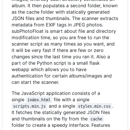
album. It then populates a second folder, known
as the cache folder with statically generated
JSON files and thumbnails. The scanner extracts
metadata from EXIF tags in JPEG photos.
subPhotoFloat is smart about file and directory
modification time, so you are free to run the
scanner script as many times as you want, and
it will be very fast if there are few or zero
changes since the last time you ran it. Also a
part of the Python script is a small flask
webapp which allows you to have
authentication for certain albums/images and
can start the scanner.
The JavaScript application consists of a
single
file with a single
index.html
and a single
.
scripts.min.js
styles.min.css
It fetches the statically generated JSON files
and thumbnails on the fly from the
cache
folder to create a speedy interface. Features