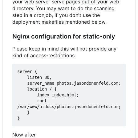
your web server serve pages out of your web
directory. You may want to do the scanning
step in a cronjob, if you don't use the
deployment makefiles mentioned below.
Nginx configuration for static-only
Please keep in mind this will not provide any
kind of access-restrictions.
server {

    listen 80;

    server_name photos.jasondonenfeld.com;

    location / {

        index index.html;

        root 
/var/www/htdocs/photos.jasondonenfeld.com;

    }

Now after