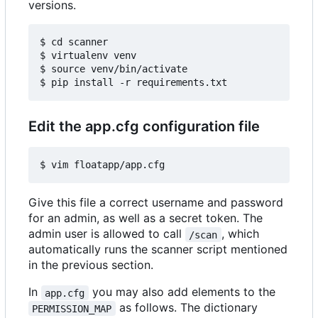
versions.
$ cd scanner

$ virtualenv venv

$ source venv/bin/activate

Edit the app.cfg configuration file
Give this file a correct username and password
for an admin, as well as a secret token. The
admin user is allowed to call
, which
/scan
automatically runs the scanner script mentioned
in the previous section.
In
you may also add elements to the
app.cfg
as follows. The dictionary
PERMISSION_MAP