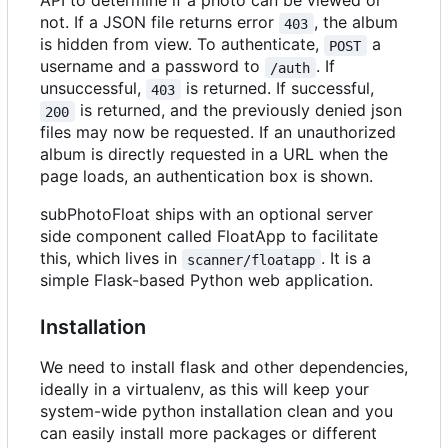
API to determine if a photo can be viewed or
not. If a JSON file returns error
, the album
403
is hidden from view. To authenticate,
a
POST
username and a password to
. If
/auth
unsuccessful,
is returned. If successful,
403
is returned, and the previously denied json
200
files may now be requested. If an unauthorized
album is directly requested in a URL when the
page loads, an authentication box is shown.
subPhotoFloat ships with an optional server
side component called FloatApp to facilitate
this, which lives in
. It is a
scanner/floatapp
simple Flask-based Python web application.
Installation
We need to install flask and other dependencies,
ideally in a virtualenv, as this will keep your
system-wide python installation clean and you
can easily install more packages or different