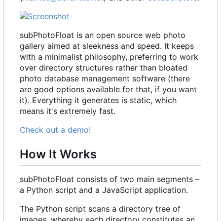
subPhotoFloat is an open source web photo
gallery aimed at sleekness and speed. It keeps
with a minimalist philosophy, preferring to work
over directory structures rather than bloated
photo database management software (there
are good options available for that, if you want
it). Everything it generates is static, which
means it's extremely fast.
Check out a demo!
How It Works
subPhotoFloat consists of two main segments
–
a Python script and a JavaScript application.
The Python script scans a directory tree of
images, whereby each directory constitutes an