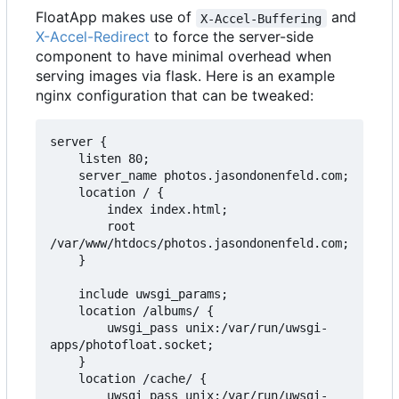
FloatApp makes use of
and
X-Accel-Buffering
X-Accel-Redirect
to force the server-side
component to have minimal overhead when
serving images via flask. Here is an example
nginx configuration that can be tweaked:
server {

    listen 80;

    server_name photos.jasondonenfeld.com;

    location / {

        index index.html;

        root 
/var/www/htdocs/photos.jasondonenfeld.com;

    }

    include uwsgi_params;

    location /albums/ {

        uwsgi_pass unix:/var/run/uwsgi-
apps/photofloat.socket;

    }

    location /cache/ {

        uwsgi_pass unix:/var/run/uwsgi-