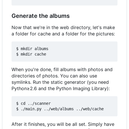
Generate the albums
Now that we're in the web directory, let's make
a folder for cache and a folder for the pictures:
$ mkdir albums

When you're done, fill albums with photos and
directories of photos. You can also use
symlinks. Run the static generator (you need
Python≥2.6 and the Python Imaging Library):
$ cd ../scanner

After it finishes, you will be all set. Simply have