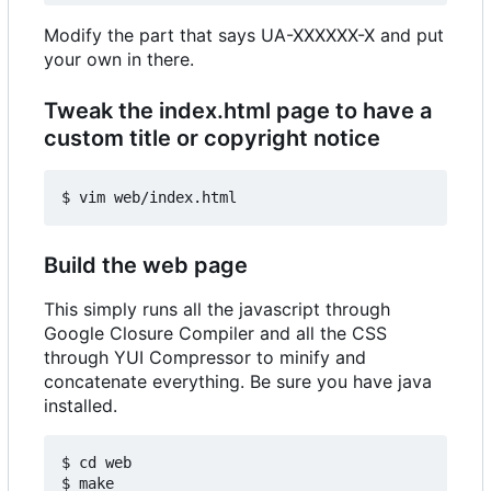
Modify the part that says UA-XXXXXX-X and put
your own in there.
Tweak the index.html page to have a
custom title or copyright notice
Build the web page
This simply runs all the javascript through
Google Closure Compiler and all the CSS
through YUI Compressor to minify and
concatenate everything. Be sure you have java
installed.
$ cd web
