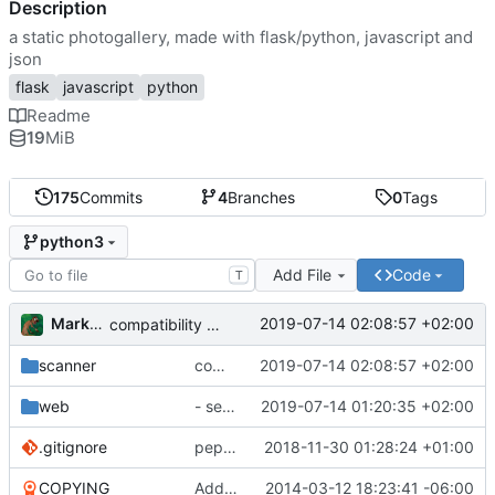
Description
a static photogallery, made with flask/python, javascript and
json
flask
javascript
python
Readme
19
MiB
175
Commits
4
Branches
0
Tags
python3
Add File
Code
T
Markus Pawlata
2019-07-14 02:08:57 +02:00
compatibility fix for the fake iterator in ProcessWrapper
scanner
compatibility fix for the fake iterator in ProcessWrapper
2019-07-14 02:08:57 +02:00
web
- seriously refactored so imports hurt less
2019-07-14 01:20:35 +02:00
.gitignore
pep8'd what I could, including tabs to spaces
2018-11-30 01:28:24 +01:00
COPYING
Add readme
2014-03-12 18:23:41 -06:00