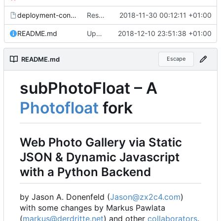
deployment-config.mk.sample
Restored local js/css processing, removed superfluous .gitignore files, removed htacces-files, moved sample config to sample files
2018-11-30 00:12:11 +01:00
README.md
Updated readme, changes to sample to match, some smaller fixes
2018-12-10 23:51:38 +01:00
README.md
Escape
subPhotoFloat
–
A
Photofloat
fork
Web Photo Gallery via Static
JSON & Dynamic Javascript
with a Python Backend
by Jason A. Donenfeld (
Jason@zx2c4.com
)
with some changes by Markus Pawlata
(
markus@derdritte.net
) and other
collaborators
.