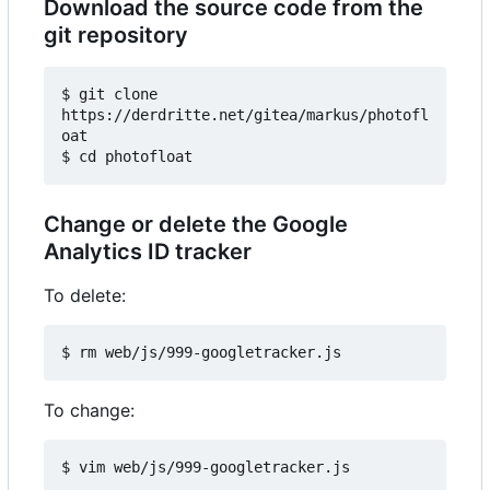
Download the source code from the
git repository
$ git clone 
https://derdritte.net/gitea/markus/photofl
oat

Change or delete the Google
Analytics ID tracker
To delete:
To change: