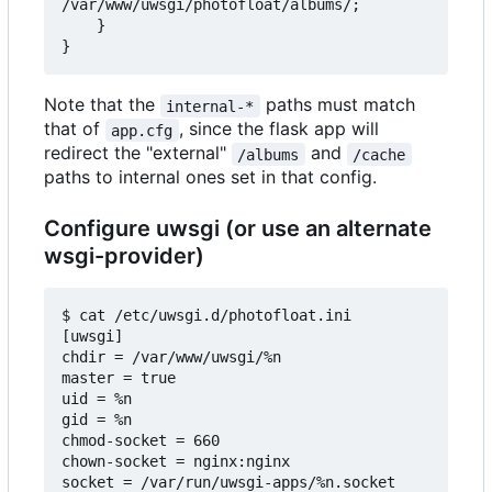
/var/www/uwsgi/photofloat/albums/;

    }

Note that the
paths must match
internal-*
that of
, since the flask app will
app.cfg
redirect the "external"
and
/albums
/cache
paths to internal ones set in that config.
Configure uwsgi (or use an alternate
wsgi-provider)
$ cat /etc/uwsgi.d/photofloat.ini

[uwsgi]

chdir = /var/www/uwsgi/%n

master = true

uid = %n

gid = %n

chmod-socket = 660

chown-socket = nginx:nginx

socket = /var/run/uwsgi-apps/%n.socket
