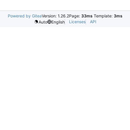
Powered by Gitea
Version: 1.26.2
Page:
33ms
Template:
3ms
Licenses
API
Auto
English