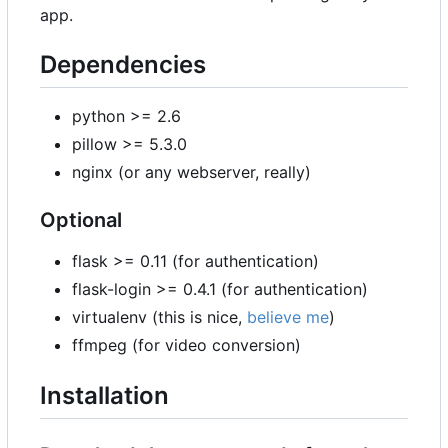
app.
Dependencies
python >= 2.6
pillow >= 5.3.0
nginx (or any webserver, really)
Optional
flask >= 0.11 (for authentication)
flask-login >= 0.4.1 (for authentication)
virtualenv (this is nice,
believe me
)
ffmpeg (for video conversion)
Installation