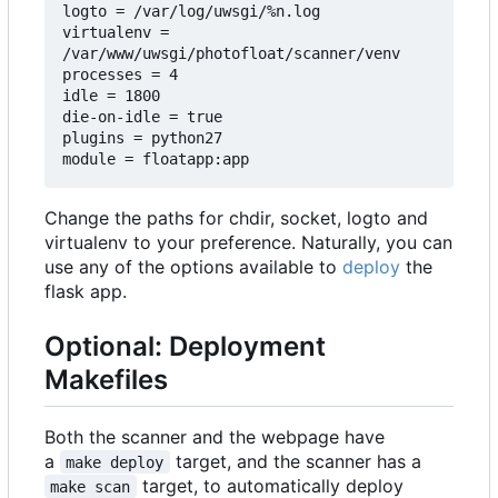
logto = /var/log/uwsgi/%n.log

virtualenv = 
/var/www/uwsgi/photofloat/scanner/venv

processes = 4

idle = 1800

die-on-idle = true

plugins = python27

Change the paths for chdir, socket, logto and
virtualenv to your preference. Naturally, you can
use any of the options available to
deploy
the
flask app.
Optional: Deployment
Makefiles
Both the scanner and the webpage have
a
target, and the scanner has a
make deploy
target, to automatically deploy
make scan